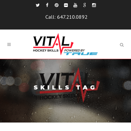
Call:
647.210.0892
SKILLS TAG