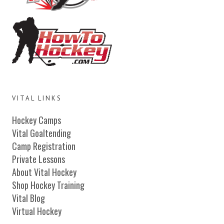
VITAL LINKS
Hockey Camps
Vital Goaltending
Camp Registration
Private Lessons
About Vital Hockey
Shop Hockey Training
Vital Blog
Virtual Hockey