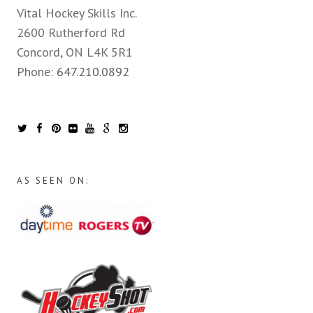
Vital Hockey Skills Inc.
2600 Rutherford Rd
Concord, ON L4K 5R1
Phone:
647.210.0892
AS SEEN ON: