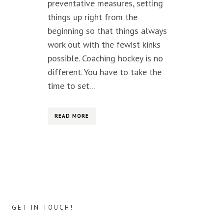
preventative measures, setting
things up right from the
beginning so that things always
work out with the fewist kinks
possible. Coaching hockey is no
different. You have to take the
time to set...
READ MORE
GET IN TOUCH!