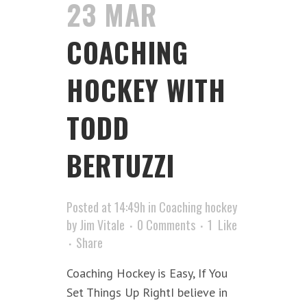
23 MAR
COACHING
HOCKEY WITH
TODD
BERTUZZI
Posted at 14:49h
in
Coaching hockey
by
Jim Vitale
0 Comments
1
Like
Share
Coaching Hockey is Easy, If You
Set Things Up RightI believe in