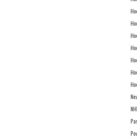
Ho
Ho
Ho
Hoc
Ho
Ho
Ho
Ne
NH
Pa
Po