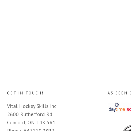
GET IN TOUCH!
AS SEEN 
Vital Hockey Skills Inc.
2600 Rutherford Rd
Concord, ON L4K 5R1
Phone:
647.210.0892