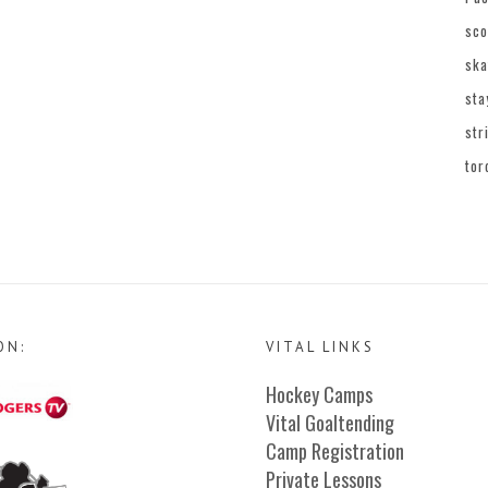
sco
ska
sta
str
tor
ON:
VITAL LINKS
Hockey Camps
Vital Goaltending
Camp Registration
Private Lessons