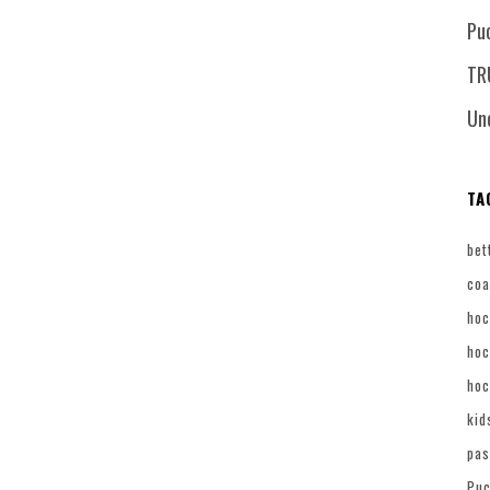
Pu
TR
Un
TA
bet
coa
hoc
hoc
hoc
kid
pas
Puc