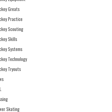
ckey Greats
ckey Practice
ckey Scouting
key Skills
ckey Systems
ckey Technology
ckey Tryouts
ws
L
ssing
wer Skating