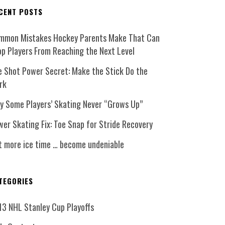
CENT POSTS
mmon Mistakes Hockey Parents Make That Can
op Players From Reaching the Next Level
e Shot Power Secret: Make the Stick Do the
rk
y Some Players’ Skating Never “Grows Up”
er Skating Fix: Toe Snap for Stride Recovery
t more ice time … become undeniable
TEGORIES
13 NHL Stanley Cup Playoffs