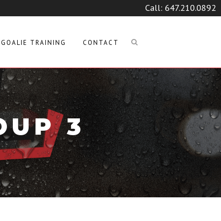
Call:
647.210.0892
GOALIE TRAINING
CONTACT
OUP 3