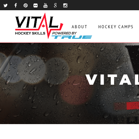
ABOUT
HOCKEY CAMPS
VITA