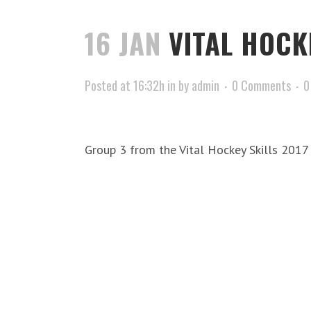
16 JAN
VITAL HOCK
Posted at 16:32h
in
by
admin
0 Comments
0
Group 3 from the Vital Hockey Skills 201