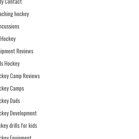
dy Contact
aching hockey
ncussions
. Hockey
uipment Reviews
rls Hockey
ckey Camp Reviews
ckey Camps
ckey Dads
ckey Development
key drills for kids
ckey Equipment