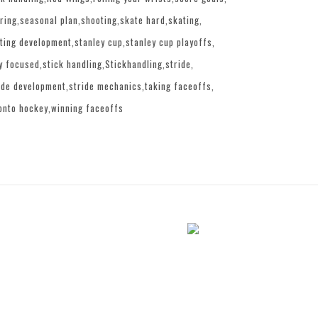
ring
seasonal plan
shooting
skate hard
skating
ting development
stanley cup
stanley cup playoffs
y focused
stick handling
Stickhandling
stride
ide development
stride mechanics
taking faceoffs
onto hockey
winning faceoffs