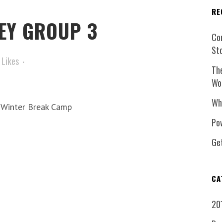
RE
EY GROUP 3
Co
St
Likes
Th
Wo
Wh
7 Winter Break Camp
Pow
Ge
CA
20