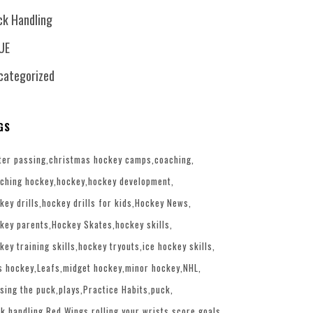
ck Handling
UE
categorized
GS
ter passing
christmas hockey camps
coaching
ching hockey
hockey
hockey development
key drills
hockey drills for kids
Hockey News
key parents
Hockey Skates
hockey skills
key training skills
hockey tryouts
ice hockey skills
s hockey
Leafs
midget hockey
minor hockey
NHL
sing the puck
plays
Practice Habits
puck
k handling
Red Wings
rolling your wrists
score goals