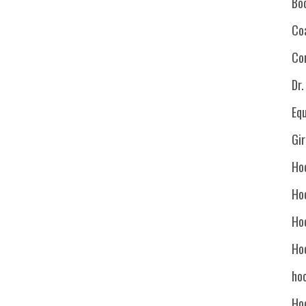
Bo
Co
Co
Dr
Eq
Gi
Ho
Ho
Ho
Ho
hoc
Ho