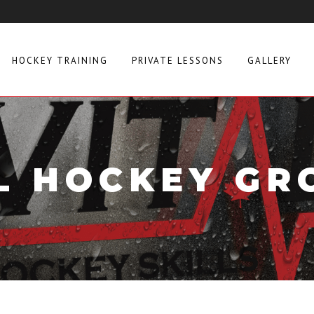
HOCKEY TRAINING
PRIVATE LESSONS
GALLERY
L HOCKEY GR