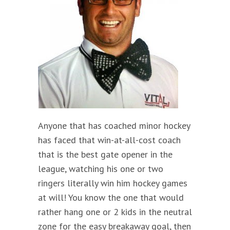
Anyone that has coached minor hockey
has faced that win-at-all-cost coach
that is the best gate opener in the
league, watching his one or two
ringers literally win him hockey games
at will! You know the one that would
rather hang one or 2 kids in the neutral
zone for the easy breakaway goal, then