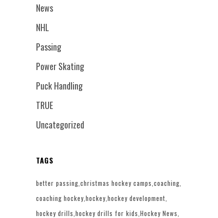
News
NHL
Passing
Power Skating
Puck Handling
TRUE
Uncategorized
TAGS
better passing
christmas hockey camps
coaching
coaching hockey
hockey
hockey development
hockey drills
hockey drills for kids
Hockey News