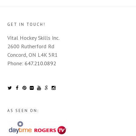
GET IN TOUCH!
Vital Hockey Skills Inc.
2600 Rutherford Rd
Concord, ON L4K 5R1
Phone:
647.210.0892
AS SEEN ON: