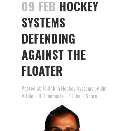
09 FEB
HOCKEY
SYSTEMS
DEFENDING
AGAINST THE
FLOATER
Posted at 14:04h
in
Hockey Systems
by
Jim
Vitale
0 Comments
1
Like
Share