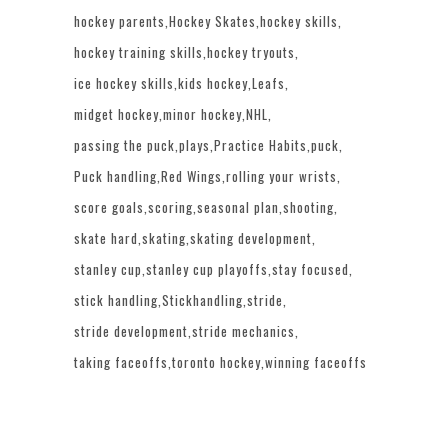
hockey parents
Hockey Skates
hockey skills
hockey training skills
hockey tryouts
ice hockey skills
kids hockey
Leafs
midget hockey
minor hockey
NHL
passing the puck
plays
Practice Habits
puck
Puck handling
Red Wings
rolling your wrists
score goals
scoring
seasonal plan
shooting
skate hard
skating
skating development
stanley cup
stanley cup playoffs
stay focused
stick handling
Stickhandling
stride
stride development
stride mechanics
taking faceoffs
toronto hockey
winning faceoffs