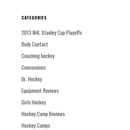
CATEGORIES
2013 NHL Stanley Cup Playoffs
Body Contact
Coaching hockey
Concussions
Dr. Hockey
Equipment Reviews
Girls Hockey
Hockey Camp Reviews
Hockey Camps