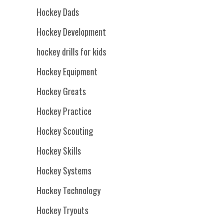
Hockey Dads
Hockey Development
hockey drills for kids
Hockey Equipment
Hockey Greats
Hockey Practice
Hockey Scouting
Hockey Skills
Hockey Systems
Hockey Technology
Hockey Tryouts