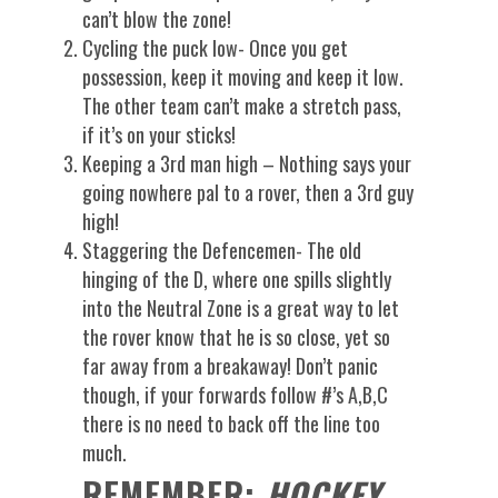
can’t blow the zone!
Cycling the puck low- Once you get
possession, keep it moving and keep it low.
The other team can’t make a stretch pass,
if it’s on your sticks!
Keeping a 3rd man high – Nothing says your
going nowhere pal to a rover, then a 3rd guy
high!
Staggering the Defencemen- The old
hinging of the D, where one spills slightly
into the Neutral Zone is a great way to let
the rover know that he is so close, yet so
far away from a breakaway! Don’t panic
though, if your forwards follow #’s A,B,C
there is no need to back off the line too
much.
REMEMBER:
HOCKEY