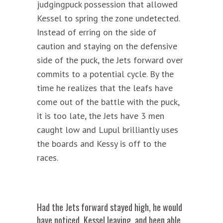
judgingpuck possession that allowed
Kessel to spring the zone undetected.
Instead of erring on the side of
caution and staying on the defensive
side of the puck, the Jets forward over
commits to a potential cycle. By the
time he realizes that the leafs have
come out of the battle with the puck,
it is too late, the Jets have 3 men
caught low and Lupul brilliantly uses
the boards and Kessy is off to the
races.
Had the Jets forward stayed high, he would
have noticed Kessel leaving and been able