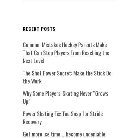
RECENT POSTS
Common Mistakes Hockey Parents Make
That Can Stop Players From Reaching the
Next Level
The Shot Power Secret: Make the Stick Do
the Work
Why Some Players’ Skating Never “Grows
Up”
Power Skating Fix: Toe Snap for Stride
Recovery
Get more ice time … become undeniable