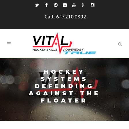
Call:
647.210.0892
HOCKEY
SYSTEMS
DEFENDING
AGAINST THE
FLOATER