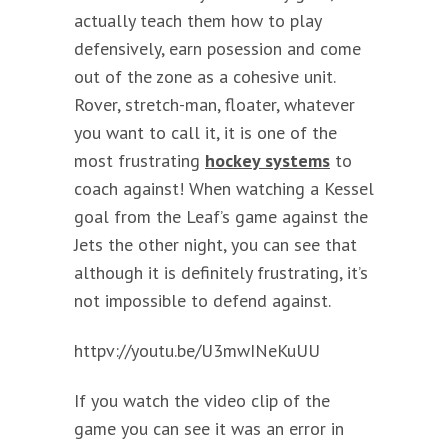
actually teach them how to play
defensively, earn posession and come
out of the zone as a cohesive unit.
Rover, stretch-man, floater, whatever
you want to call it, it is one of the
most frustrating
hockey systems
to
coach against! When watching a Kessel
goal from the Leaf’s game against the
Jets the other night, you can see that
although it is definitely frustrating, it’s
not impossible to defend against.
httpv://youtu.be/U3mwINeKuUU
If you watch the video clip of the
game you can see it was an error in