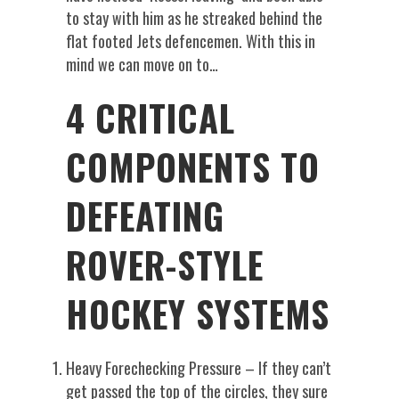
to stay with him as he streaked behind the
flat footed Jets defencemen. With this in
mind we can move on to…
4 CRITICAL
COMPONENTS TO
DEFEATING
ROVER-STYLE
HOCKEY SYSTEMS
Heavy Forechecking Pressure – If they can’t
get passed the top of the circles, they sure