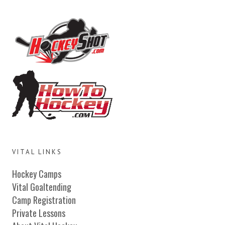
VITAL LINKS
Hockey Camps
Vital Goaltending
Camp Registration
Private Lessons