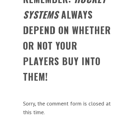
SYSTEMS
ALWAYS
DEPEND ON WHETHER
OR NOT YOUR
PLAYERS BUY INTO
THEM!
Sorry, the comment form is closed at
this time.