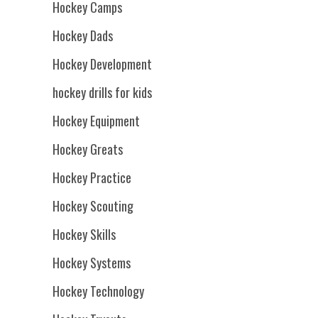
Hockey Camps
Hockey Dads
Hockey Development
hockey drills for kids
Hockey Equipment
Hockey Greats
Hockey Practice
Hockey Scouting
Hockey Skills
Hockey Systems
Hockey Technology