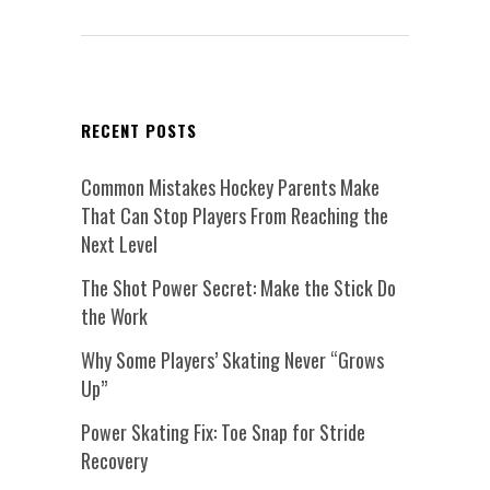
RECENT POSTS
Common Mistakes Hockey Parents Make
That Can Stop Players From Reaching the
Next Level
The Shot Power Secret: Make the Stick Do
the Work
Why Some Players’ Skating Never “Grows
Up”
Power Skating Fix: Toe Snap for Stride
Recovery