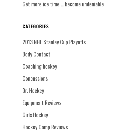
Get more ice time … become undeniable
CATEGORIES
2013 NHL Stanley Cup Playoffs
Body Contact
Coaching hockey
Concussions
Dr. Hockey
Equipment Reviews
Girls Hockey
Hockey Camp Reviews