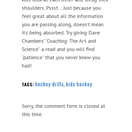
shoulders. Pssst… Just because you
feel great about all the information
you are passing along, doesn’t mean
it’s being absorbed. Try giving Dave
Chambers’ “Coaching: The Art and
Science” a read and you will find
“patience” that you never knew you
had!
hockey drills
,
kids hockey
TAGS:
Sorry, the comment form is closed at
this time.