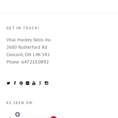
GET IN TOUCH!
Vital Hockey Skills Inc.
2600 Rutherford Rd
Concord, ON L4K 5R1
Phone:
647.210.0892
AS SEEN ON: