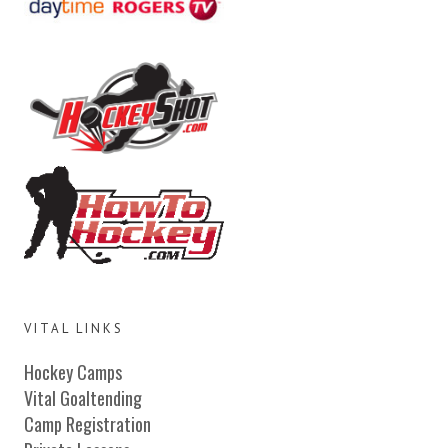
VITAL LINKS
Hockey Camps
Vital Goaltending
Camp Registration