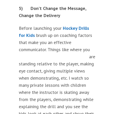
5)
Don’t Change the Message,
Change the Delivery
Before launching your
Hockey Drills
for Kids
brush up on coaching factors
that make you an effective
communicator. Things like
where you
are
standing relative to the player, making
eye contact, giving multiple views
when demonstrating, etc. I watch so
many private lessons with children
where the instructor is skating away
from the players, demonstrating while
explaining the drill and you see the
kids look at each other and shrug their