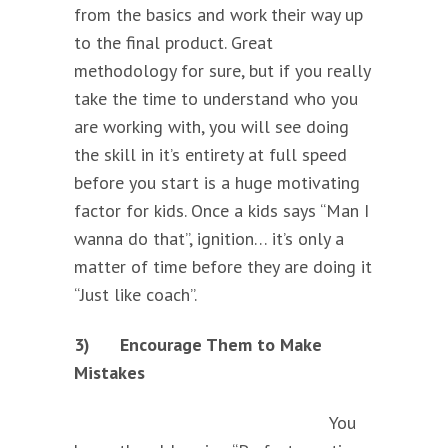
from the basics and work their way up
to the final product. Great
methodology for sure, but if you really
take the time to understand who you
are working with, you will see doing
the skill in it’s entirety at full speed
before you start is a huge motivating
factor for kids. Once a kids says “Man I
wanna do that”, ignition… it’s only a
matter of time before they are doing it
“Just like coach”.
3)
Encourage Them to Make
Mistakes
You