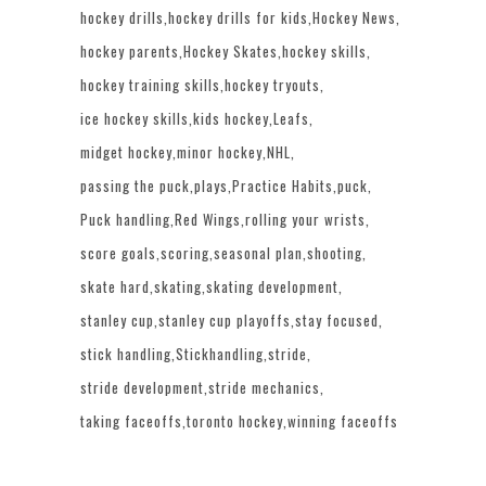
hockey drills
hockey drills for kids
Hockey News
hockey parents
Hockey Skates
hockey skills
hockey training skills
hockey tryouts
ice hockey skills
kids hockey
Leafs
midget hockey
minor hockey
NHL
passing the puck
plays
Practice Habits
puck
Puck handling
Red Wings
rolling your wrists
score goals
scoring
seasonal plan
shooting
skate hard
skating
skating development
stanley cup
stanley cup playoffs
stay focused
stick handling
Stickhandling
stride
stride development
stride mechanics
taking faceoffs
toronto hockey
winning faceoffs