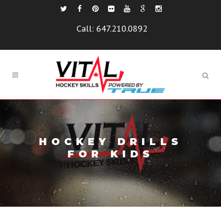
Call:
647.210.0892
HOCKEY DRILLS
FOR KIDS