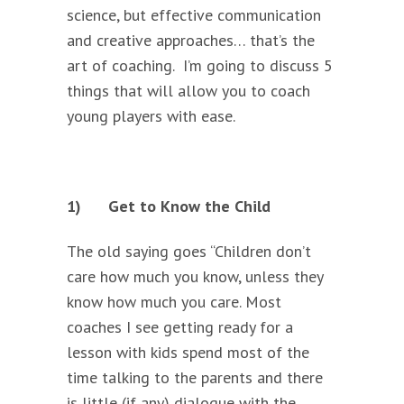
science, but effective communication
and creative approaches… that’s the
art of coaching. I’m going to discuss 5
things that will allow you to coach
young players with ease.
1)
Get to Know the Child
The old saying goes “Children don’t
care how much you know, unless they
know how much you care. Most
coaches I see getting ready for a
lesson with kids spend most of the
time talking to the parents and there
is little (if any) dialogue with the