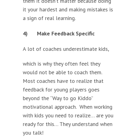
them it doesn’t matter because doing
it your hardest and making mistakes is
a sign of real learning.
4)
Make Feedback Specific
A lot of coaches
underestimate kids,
which is why they often feel they
would not be able to coach them.
Most coaches have to realize that
feedback for young players goes
beyond the “Way to go Kiddo”
motivational approach. When working
with kids you need to realize… are you
ready for this… They understand when
you talk!