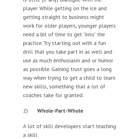
player. While getting on the ice and
getting straight to business might
work for older players, younger players
need a bit of time to get “into” the
practice. Try starting out with a fun
drill that you take part in as well and
use as much enthusiasm and or humor
as possible. Gaining trust goes a long
way when trying to get a child to learn
new skills, something that a lot of
coaches take for granted.
2)
Whole-Part-Whole
A lot of skill developers start
teaching
a skill