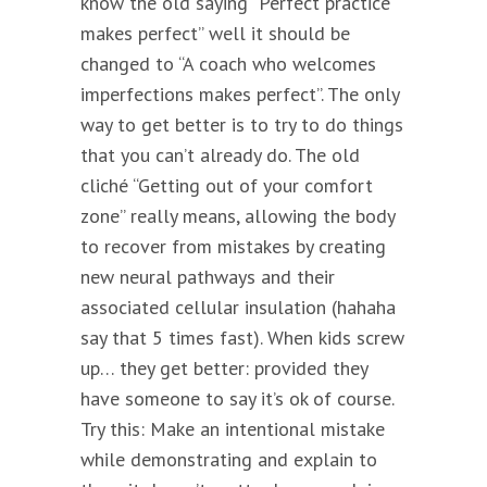
know the old saying “Perfect practice
makes perfect” well it should be
changed to “A coach who welcomes
imperfections makes perfect”. The only
way to get better is to try to do things
that you can’t already do. The old
cliché “Getting out of your comfort
zone” really means, allowing the body
to recover from mistakes by creating
new neural pathways and their
associated cellular insulation (hahaha
say that 5 times fast). When kids screw
up… they get better: provided they
have someone to say it’s ok of course.
Try this: Make an intentional mistake
while demonstrating and explain to