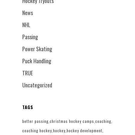
Hockey Tryouts
News
NHL
Passing
Power Skating
Puck Handling
TRUE
Uncategorized
TAGS
better passing
christmas hockey camps
coaching
coaching hockey
hockey
hockey development