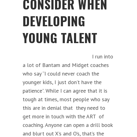
CONSIDER WHEN
DEVELOPING
YOUNG TALENT
I run into
a lot of Bantam and Midget coaches
who say “I could never coach the
younger kids, I just don’t have the
patience”. While I can agree that it is
tough at times, most people who say
this are in denial that they need to
get more in touch with the ART of
coaching. Anyone can open a drill book
and blurt out X’s and O’s, that’s the