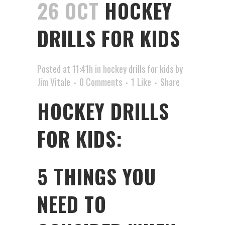
26 OCT
HOCKEY
DRILLS FOR KIDS
Posted at 11:41h
in
hockey drills for kids
by
Jim Vitale
0 Comments
1
Like
Share
HOCKEY DRILLS
FOR KIDS:
5 THINGS YOU
NEED TO