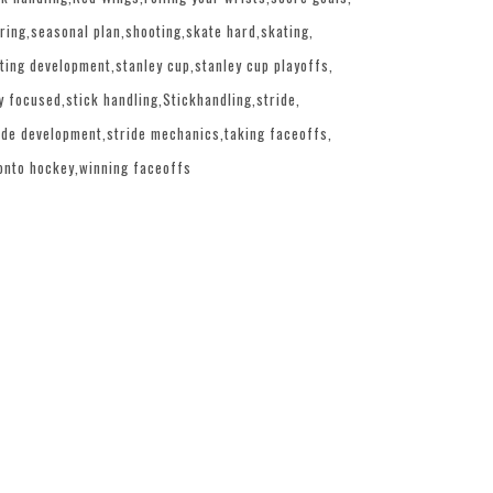
ring
seasonal plan
shooting
skate hard
skating
ting development
stanley cup
stanley cup playoffs
y focused
stick handling
Stickhandling
stride
ide development
stride mechanics
taking faceoffs
onto hockey
winning faceoffs