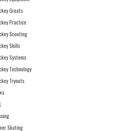
ckey Greats
ckey Practice
ckey Scouting
key Skills
ckey Systems
ckey Technology
ckey Tryouts
ws
L
ssing
wer Skating