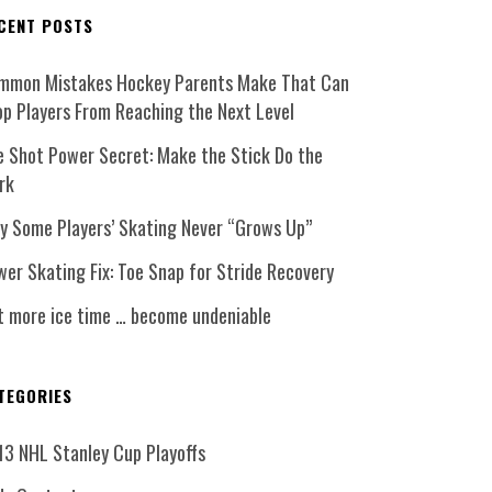
CENT POSTS
mmon Mistakes Hockey Parents Make That Can
op Players From Reaching the Next Level
e Shot Power Secret: Make the Stick Do the
rk
y Some Players’ Skating Never “Grows Up”
er Skating Fix: Toe Snap for Stride Recovery
t more ice time … become undeniable
TEGORIES
13 NHL Stanley Cup Playoffs