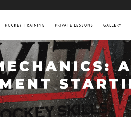
HOCKEY TRAINING
PRIVATE LESSONS
GALLERY
MECHANICS: 
MENT STARTI