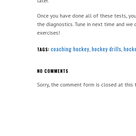
later.
Once you have done all of these tests, you
the diagnostics. Tune in next time and we 
exercises!
coaching hockey
,
hockey drills
,
hock
TAGS:
NO COMMENTS
Sorry, the comment form is closed at this 