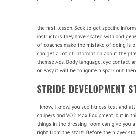
the first lesson. Seek to get specific info
instructors they have skated with and gen
of coaches make the mistake of doing is on
can get a lot of information about the p
themselves. Body language, eye contact a
or easy it will be to ignite a spark out ther
STRIDE DEVELOPMENT ST
I know, I know, you see fitness test and al
calipers and VO2 Max Equipment, but in th
things in the dressing room can give you a
right from the start! Before the player st