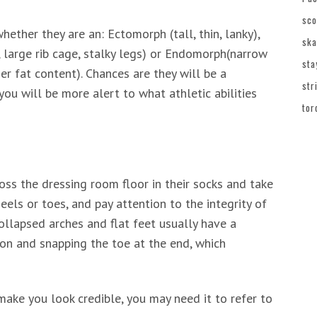
sco
hether they are an: Ectomorph (tall, thin, lanky),
ska
large rib cage, stalky legs) or Endomorph(narrow
sta
her fat content). Chances are they will be a
str
ou will be more alert to what athletic abilities
tor
oss the dressing room floor in their socks and take
eels or toes, and pay attention to the integrity of
collapsed arches and flat feet usually have a
sion and snapping the toe at the end, which
make you look credible, you may need it to refer to