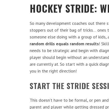
HOCKEY
STRIDE
: W
So many development coaches out there sta
stoppers out of their bag of tricks… ones t
someone else doing with a group of kids, 
random drills equals random results
! Ski
needs to be strategic and begin with diag
player should begin without an understand
are currently at. So start with a quick dia
you in the right direction!
START THE STRIDE SESS
This doesn’t have to be formal, or pen and
parent and player while getting dressed pr