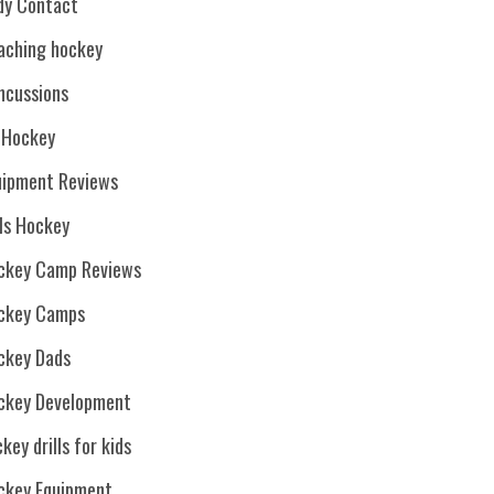
dy Contact
aching hockey
ncussions
. Hockey
uipment Reviews
rls Hockey
ckey Camp Reviews
ckey Camps
ckey Dads
ckey Development
key drills for kids
ckey Equipment