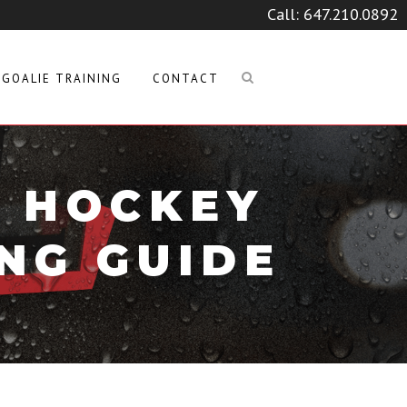
Call:
647.210.0892
GOALIE TRAINING
CONTACT
A HOCKEY
NG GUIDE