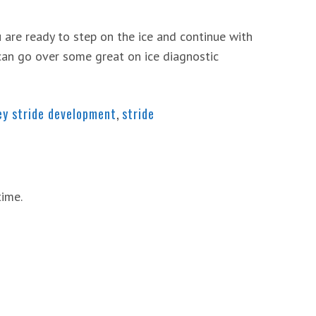
 are ready to step on the ice and continue with
can go over some great on ice diagnostic
ey stride development
,
stride
time.