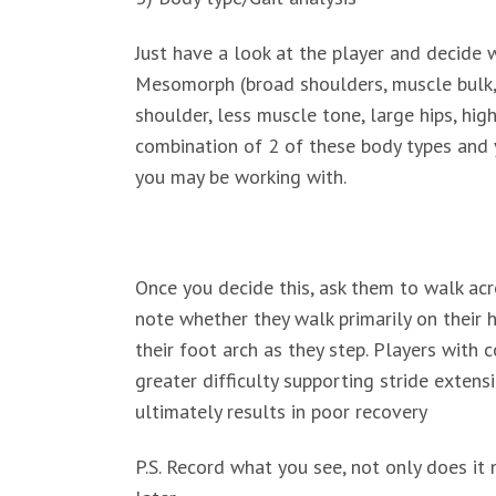
Just have a look at the player and decide w
Mesomorph (broad shoulders, muscle bulk, 
shoulder, less muscle tone, large hips, hig
combination of 2 of these body types and y
you may be working with.
Once you decide this, ask them to walk acr
note whether they walk primarily on their h
their foot arch as they step. Players with 
greater difficulty supporting stride exten
ultimately results in poor recovery
P.S. Record what you see, not only does it 