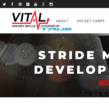
ABOUT
HOCKEY CAMPS
STRIDE 
DEVELOP