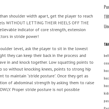
Pu
than shoulder width apart, get the player to reach
TR
ir heels WITHOUT LETTING THEIR HEELS OFF THE
Un
evable indicator of core strength, extension
ctors in stride power!
TA
ulder level, ask the player to sit in the lowest
ght they can keep their back in the process and
bet
ave in and knock together. Low squatting points to
coa
do so without knocking knees, points to strong hip
hoc
 to maintain “stride posture”. Once they get as
hoc
ation of abdominal strength by asking them to raise
hoc
WLY. Proper stride posture is not possible
kid
pas
Puc