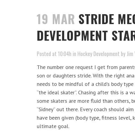
19 MAR
STRIDE ME
DEVELOPMENT STAR
Posted at 10:04h
in
Hockey Development
by
Jim 
The number one request I get from parents 
son or daughters stride. With the right ana
needs to be mindful of a child’s body type 
“the ideal skater”. Chasing after this is a 
some skaters are more fluid than others, bu
“Sidney” out there. Every coach should aim 
have been given (body type, fitness level,
ultimate goal.