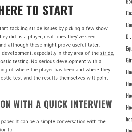
Bo
HERE TO START
Co
Co
rt tackling stride issues by picking a few show
Dr
hey did as a player, neat ones they’ve seen
and although these might prove useful later,
Eq
ll development, especially in they area of the
stride
,
Gi
nostic testing. No serious development with a
ing of where the player has been and where they
Ho
gnostic test and the results themselves will point
Ho
Ho
ION WITH A QUICK INTERVIEW
Ho
hoc
 paper. It can be a simple conversation with the
ior to
Ho