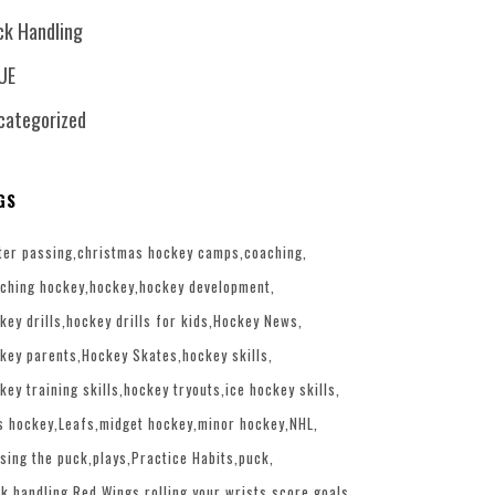
ck Handling
UE
categorized
GS
ter passing
christmas hockey camps
coaching
ching hockey
hockey
hockey development
key drills
hockey drills for kids
Hockey News
key parents
Hockey Skates
hockey skills
key training skills
hockey tryouts
ice hockey skills
s hockey
Leafs
midget hockey
minor hockey
NHL
sing the puck
plays
Practice Habits
puck
k handling
Red Wings
rolling your wrists
score goals