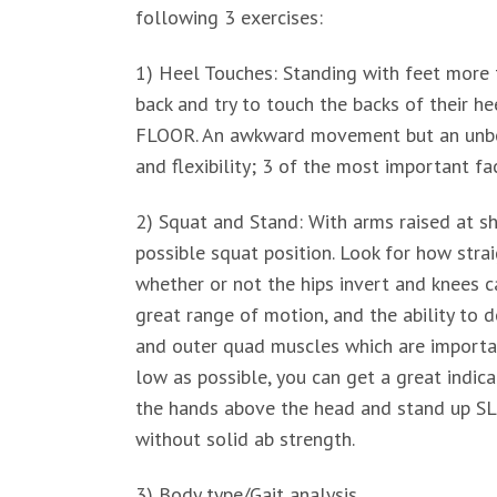
following 3 exercises:
1) Heel Touches: Standing with feet more 
back and try to touch the backs of the
FLOOR. An awkward movement but an unbeli
and flexibility; 3 of the most important fa
2) Squat and Stand: With arms raised at sho
possible squat position. Look for how strai
whether or not the hips invert and knees c
great range of motion, and the ability to 
and outer quad muscles which are important
low as possible, you can get a great indic
the hands above the head and stand up SLO
without solid ab strength.
3) Body type/Gait analysis