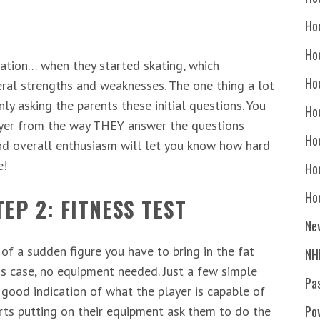
Ho
Ho
rmation… when they started skating, which
Ho
eral strengths and weaknesses. The one thing a lot
ly asking the parents these initial questions. You
Hoc
layer from the way THEY answer the questions
Ho
nd overall enthusiasm will let you know how hard
e!
Ho
Ho
EP 2: FITNESS TEST
Ne
l of a sudden figure you have to bring in the fat
NH
is case, no equipment needed. Just a few simple
Pa
 good indication of what the player is capable of
Po
arts putting on their equipment ask them to do the