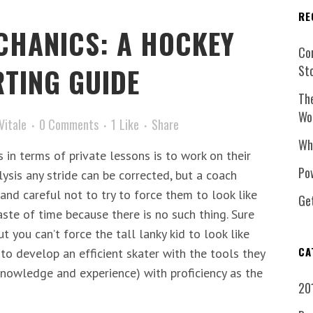
RE
CHANICS: A HOCKEY
Co
TING GUIDE
St
Th
Wo
Vitale
0 Comments
1
Like
Share
Wh
in terms of private lessons is to work on their
Pow
lysis any stride can be corrected, but a coach
and careful not to try to force them to look like
Ge
waste of time because there is no such thing. Sure
t you can’t force the tall lanky kid to look like
CA
to develop an efficient skater with the tools they
 knowledge and experience) with proficiency as the
20