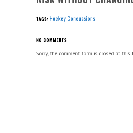
Hockey Concussions
TAGS:
NO COMMENTS
Sorry, the comment form is closed at this 