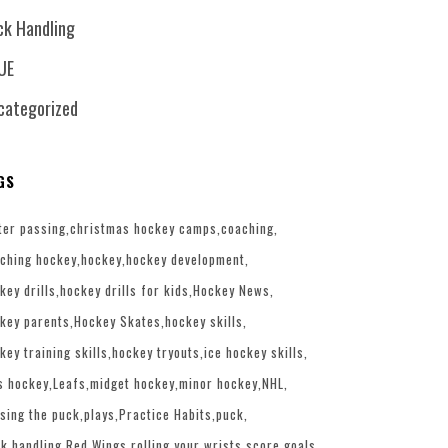
ck Handling
UE
categorized
GS
ter passing
christmas hockey camps
coaching
ching hockey
hockey
hockey development
key drills
hockey drills for kids
Hockey News
key parents
Hockey Skates
hockey skills
key training skills
hockey tryouts
ice hockey skills
s hockey
Leafs
midget hockey
minor hockey
NHL
sing the puck
plays
Practice Habits
puck
k handling
Red Wings
rolling your wrists
score goals