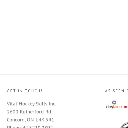
GET IN TOUCH!
AS SEEN 
Vital Hockey Skills Inc.
2600 Rutherford Rd
Concord, ON L4K 5R1
Phone:
647.210.0892