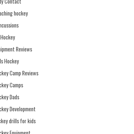
dy Contact
aching hockey
ncussions
. Hockey
uipment Reviews
rls Hockey
ckey Camp Reviews
ckey Camps
ckey Dads
ckey Development
key drills for kids
ckey Equipment