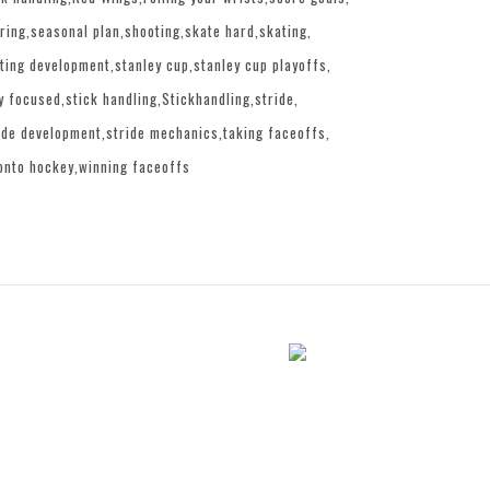
ring
seasonal plan
shooting
skate hard
skating
ting development
stanley cup
stanley cup playoffs
y focused
stick handling
Stickhandling
stride
ide development
stride mechanics
taking faceoffs
onto hockey
winning faceoffs