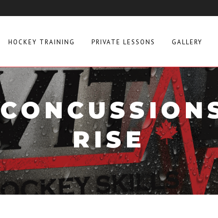
HOCKEY TRAINING
PRIVATE LESSONS
GALLERY
CONCUSSION
RISE