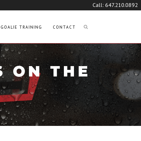
Call:
647.210.0892
GOALIE TRAINING
CONTACT
S ON THE