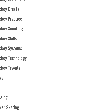
ckey Greats
ckey Practice
ckey Scouting
key Skills
ckey Systems
ckey Technology
ckey Tryouts
ws
L
ssing
wer Skating