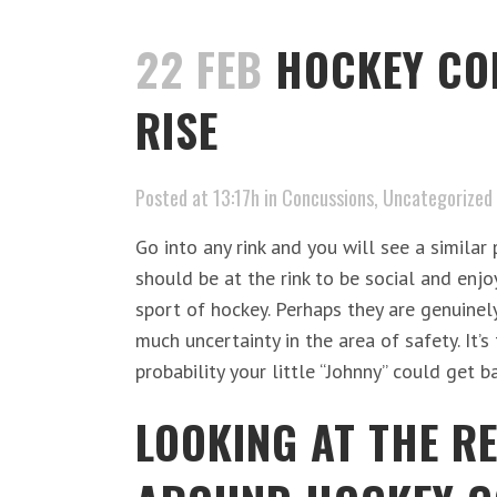
22 FEB
HOCKEY CO
RISE
Posted at 13:17h
in
Concussions
,
Uncategorized
Go into any rink and you will see a similar
should be at the rink to be social and enj
sport of hockey. Perhaps they are genuinel
much uncertainty in the area of safety. It’s
probability your little “Johnny” could get ba
LOOKING AT THE R