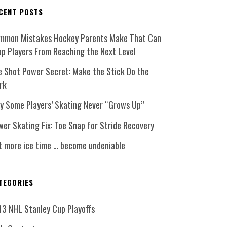
CENT POSTS
mmon Mistakes Hockey Parents Make That Can
op Players From Reaching the Next Level
e Shot Power Secret: Make the Stick Do the
rk
y Some Players’ Skating Never “Grows Up”
er Skating Fix: Toe Snap for Stride Recovery
t more ice time … become undeniable
TEGORIES
13 NHL Stanley Cup Playoffs