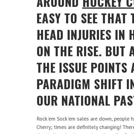
AROUND
HOCKEY C
EASY TO SEE THAT 
HEAD INJURIES IN 
ON THE RISE. BUT 
THE ISSUE POINTS 
PARADIGM SHIFT I
OUR NATIONAL PAS
Rock ’em Sock ’em sales are down, people 
Cherry; times are definitely changing! Ther