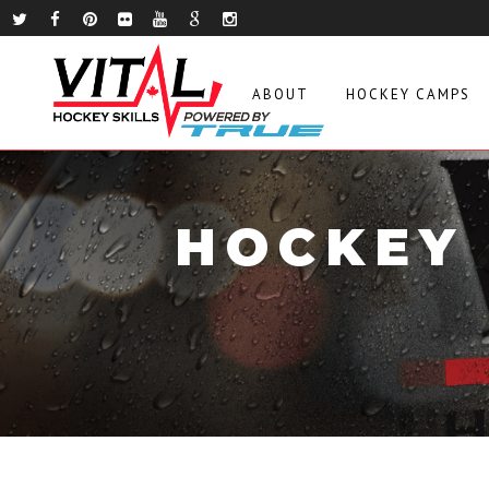
ABOUT
HOCKEY CAMPS
HOCKEY 