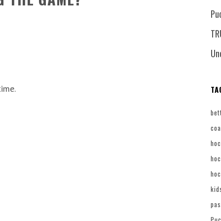
Pu
TR
Un
time.
TA
bet
coa
hoc
hoc
hoc
kid
pas
Puc