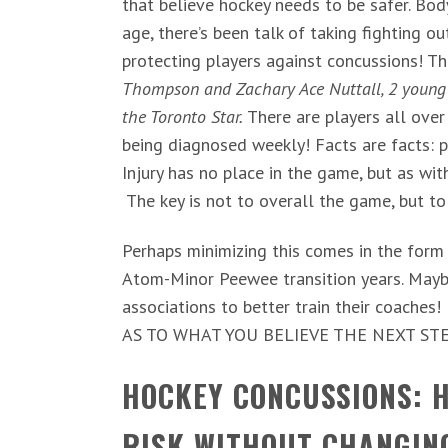
that believe hockey needs to be safer. Bo
age, there’s been talk of taking fighting 
protecting players against concussions! The
Thompson and Zachary Ace Nuttall, 2 young 
the Toronto Star.
There are players all ove
being diagnosed weekly! Facts are facts: p
Injury has no place in the game, but as wit
The key is not to overall the game, but to
Perhaps minimizing this comes in the form o
Atom-Minor Peewee transition years. Maybe
associations to better train their coaches
AS TO WHAT YOU BELIEVE THE NEXT STE
HOCKEY CONCUSSIONS: H
RISK WITHOUT CHANGIN