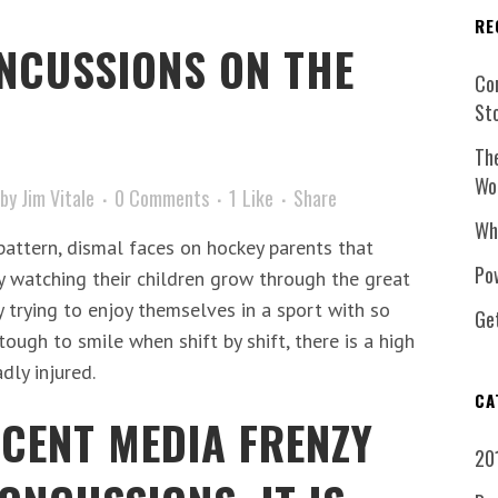
RE
NCUSSIONS ON THE
Co
St
Th
Wo
by
Jim Vitale
0 Comments
1
Like
Share
Wh
 pattern, dismal faces on hockey parents that
Pow
oy watching their children grow through the great
y trying to enjoy themselves in a sport with so
Ge
 tough to smile when shift by shift, there is a high
dly injured.
CA
ECENT MEDIA FRENZY
20