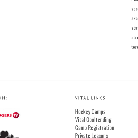
sco
ska
sta
str
tor
ON:
VITAL LINKS
Hockey Camps
Vital Goaltending
Camp Registration
Private Lessons