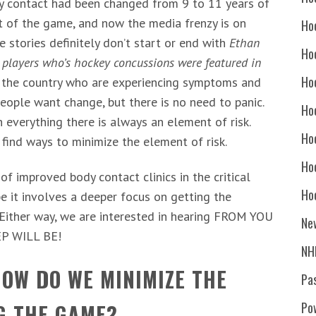
dy contact had been changed from 9 to 11 years of
out of the game, and now the media frenzy is on
Ho
 stories definitely don’t start or end with
Ethan
Ho
players who’s hockey concussions were featured in
Ho
r the country who are experiencing symptoms and
eople want change, but there is no need to panic.
Hoc
h everything there is always an element of risk.
Ho
 find ways to minimize the element of risk.
Ho
f improved body contact clinics in the critical
Ho
 it involves a deeper focus on getting the
! Either way, we are interested in hearing FROM YOU
Ne
P WILL BE!
NH
OW DO WE MINIMIZE THE
Pa
G THE GAME?
Po