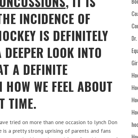
ONCUSSIONS
, IT IS
Bo
THE INCIDENCE OF
Co
Co
HOCKEY IS DEFINITELY
Dr
A DEEPER LOOK INTO
Eq
Gi
AT A DEFINITE
Ho
N HOW WE FEEL ABOUT
Ho
T TIME.
Ho
Ho
have tried on more than one occasion to lynch Don
hoc
e is a pretty strong uprising of parents and fans
Ho