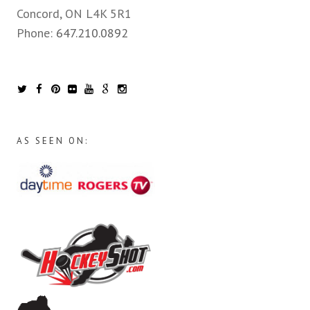
Concord, ON L4K 5R1
Phone:
647.210.0892
AS SEEN ON: