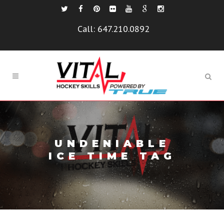
Call:
647.210.0892
UNDENIABLE
ICE TIME TAG