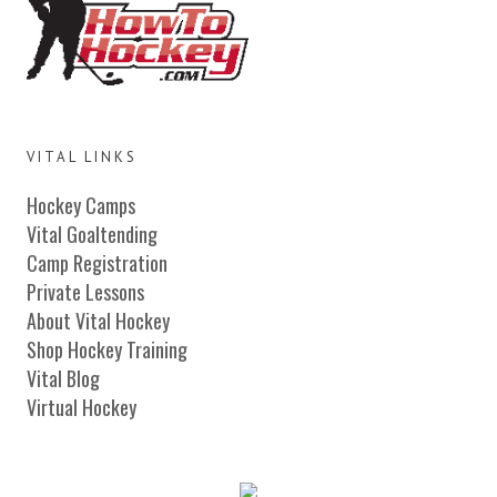
VITAL LINKS
Hockey Camps
Vital Goaltending
Camp Registration
Private Lessons
About Vital Hockey
Shop Hockey Training
Vital Blog
Virtual Hockey