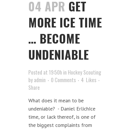
04 APR
GET
MORE ICE TIME
… BECOME
UNDENIABLE
Posted at 19:50h
in
Hockey Scouting
by
admin
0 Comments
4
Likes
Share
What does it mean to be
undeniable? - Daniel ErlichIce
time, or lack thereof, is one of
the biggest complaints from