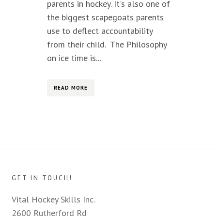
parents in hockey. It's also one of
the biggest scapegoats parents
use to deflect accountability
from their child. The Philosophy
on ice time is...
READ MORE
GET IN TOUCH!
Vital Hockey Skills Inc.
2600 Rutherford Rd