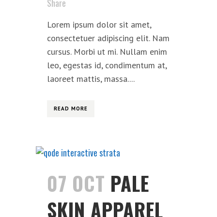
Share
Lorem ipsum dolor sit amet,
consectetuer adipiscing elit. Nam
cursus. Morbi ut mi. Nullam enim
leo, egestas id, condimentum at,
laoreet mattis, massa....
READ MORE
07 OCT
PALE
SKIN APPAREL