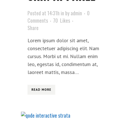
Posted at 14:31h
in
by
admin
0
Comments
70
Likes
Share
Lorem ipsum dolor sit amet,
consectetuer adipiscing elit. Nam
cursus. Morbi ut mi. Nullam enim
leo, egestas id, condimentum at,
laoreet mattis, massa....
READ MORE