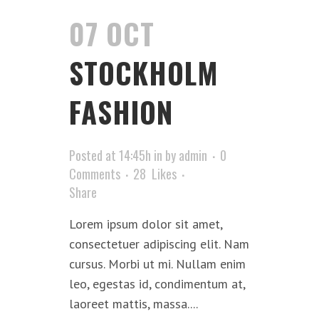
07 OCT
STOCKHOLM
FASHION
Posted at 14:45h
in
by
admin
0
Comments
28
Likes
Share
Lorem ipsum dolor sit amet,
consectetuer adipiscing elit. Nam
cursus. Morbi ut mi. Nullam enim
leo, egestas id, condimentum at,
laoreet mattis, massa....