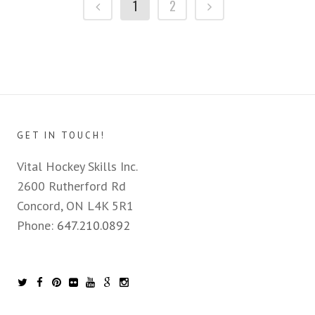
1
2
GET IN TOUCH!
Vital Hockey Skills Inc.
2600 Rutherford Rd
Concord, ON L4K 5R1
Phone:
647.210.0892