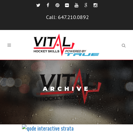
Call:
647.210.0892
ARCHIVE