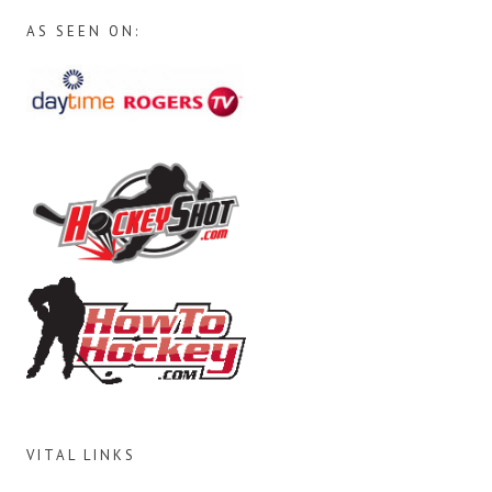
AS SEEN ON:
VITAL LINKS