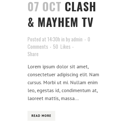
07 OCT
CLASH
& MAYHEM TV
Posted at 14:30h
in
by
admin
0
Comments
50
Likes
Share
Lorem ipsum dolor sit amet,
consectetuer adipiscing elit. Nam
cursus. Morbi ut mi. Nullam enim
leo, egestas id, condimentum at,
laoreet mattis, massa....
READ MORE