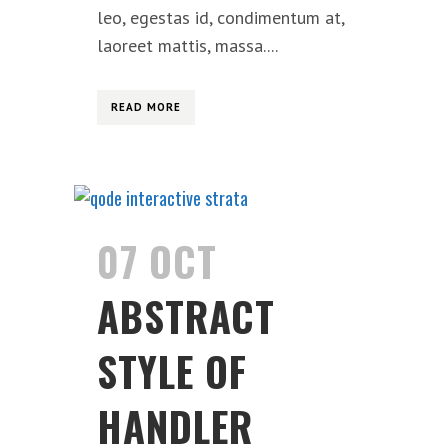
leo, egestas id, condimentum at,
laoreet mattis, massa....
READ MORE
07 OCT
ABSTRACT
STYLE OF
HANDLER