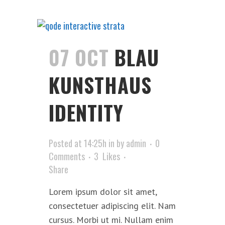
07 OCT
BLAU
KUNSTHAUS
IDENTITY
Posted at 14:25h
in
by
admin
0
Comments
3
Likes
Share
Lorem ipsum dolor sit amet,
consectetuer adipiscing elit. Nam
cursus. Morbi ut mi. Nullam enim