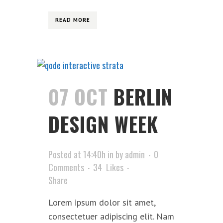
READ MORE
07 OCT
BERLIN
DESIGN WEEK
Posted at 14:40h
in
by
admin
0
Comments
34
Likes
Share
Lorem ipsum dolor sit amet,
consectetuer adipiscing elit. Nam