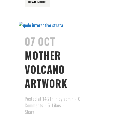
READ MORE
07 OCT
MOTHER
VOLCANO
ARTWORK
Posted at 14:21h
in
by
admin
0
Comments
5
Likes
Share