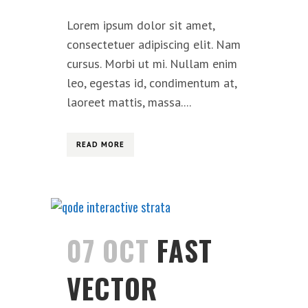
Lorem ipsum dolor sit amet,
consectetuer adipiscing elit. Nam
cursus. Morbi ut mi. Nullam enim
leo, egestas id, condimentum at,
laoreet mattis, massa....
READ MORE
07 OCT
FAST
VECTOR