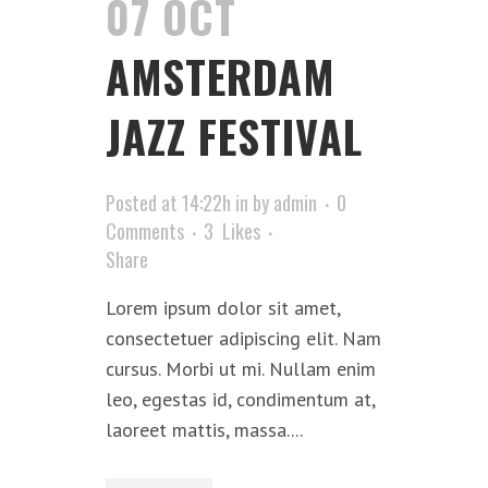
07 OCT
AMSTERDAM
JAZZ FESTIVAL
Posted at 14:22h
in
by
admin
0
Comments
3
Likes
Share
Lorem ipsum dolor sit amet,
consectetuer adipiscing elit. Nam
cursus. Morbi ut mi. Nullam enim
leo, egestas id, condimentum at,
laoreet mattis, massa....