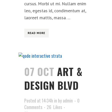
cursus. Morbi ut mi. Nullam enim
leo, egestas id, condimentum at,
laoreet mattis, massa. ...
READ MORE
07 OCT
ART &
DESIGN BLVD
Posted at 14:34h
in
by
admin
0
Comments
26
Likes