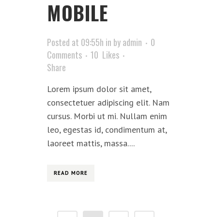
MOBILE
Posted at 09:55h
in
by
admin
0
Comments
10
Likes
Share
Lorem ipsum dolor sit amet,
consectetuer adipiscing elit. Nam
cursus. Morbi ut mi. Nullam enim
leo, egestas id, condimentum at,
laoreet mattis, massa....
READ MORE