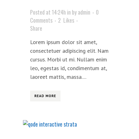
Posted at 14:24h
in
by
admin
0
Comments
2
Likes
Share
Lorem ipsum dolor sit amet,
consectetuer adipiscing elit. Nam
cursus. Morbi ut mi. Nullam enim
leo, egestas id, condimentum at,
laoreet mattis, massa....
READ MORE