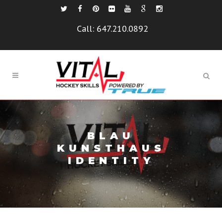
Call:
647.210.0892
BLAU
KUNSTHAUS
IDENTITY