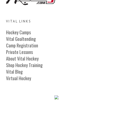
VITAL LINKS
Hockey Camps
Vital Goaltending
Camp Registration
Private Lessons
About Vital Hockey
Shop Hockey Training
Vital Blog
Virtual Hockey