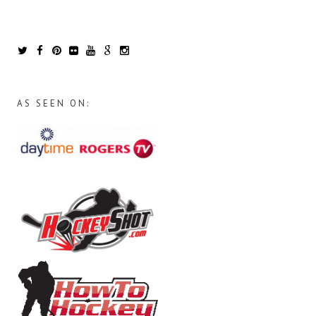
AS SEEN ON: