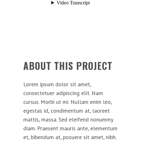
ABOUT THIS PROJECT
Lorem ipsum dolor sit amet,
consectetuer adipiscing elit. Nam
cursus. Morbi ut mi. Nullam enim leo,
egestas id, condimentum at, laoreet
mattis, massa. Sed eleifend nonummy
diam. Praesent mauris ante, elementum
et, bibendum at, posuere sit amet, nibh.