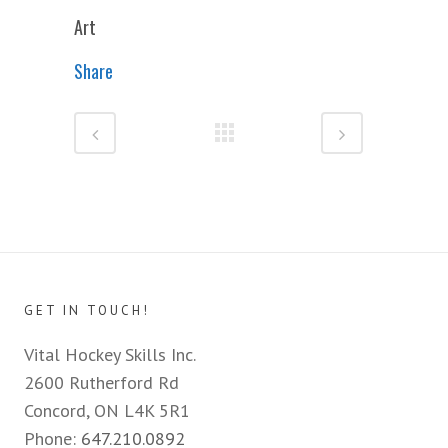
Art
Share
GET IN TOUCH!
Vital Hockey Skills Inc.
2600 Rutherford Rd
Concord, ON L4K 5R1
Phone:
647.210.0892