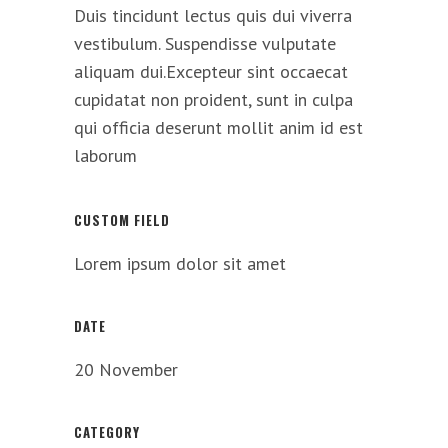
Duis tincidunt lectus quis dui viverra
vestibulum. Suspendisse vulputate
aliquam dui.Excepteur sint occaecat
cupidatat non proident, sunt in culpa
qui officia deserunt mollit anim id est
laborum
CUSTOM FIELD
Lorem ipsum dolor sit amet
DATE
20 November
CATEGORY