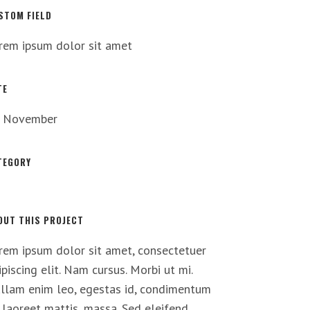
STOM FIELD
rem ipsum dolor sit amet
TE
 November
TEGORY
t
OUT THIS PROJECT
rem ipsum dolor sit amet, consectetuer
ipiscing elit. Nam cursus. Morbi ut mi.
llam enim leo, egestas id, condimentum
, laoreet mattis, massa. Sed eleifend