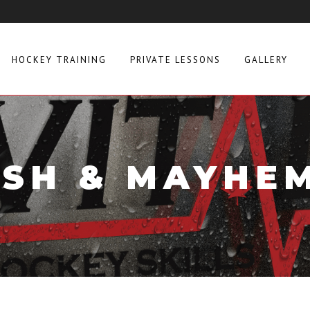
HOCKEY TRAINING
PRIVATE LESSONS
GALLERY
SH & MAYHE