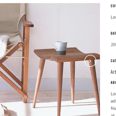
CU
Lo
DA
20
CA
Ar
AB
Lo
ad
Nu
at