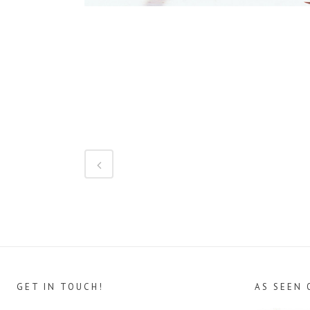
GET IN TOUCH!
AS SEEN 