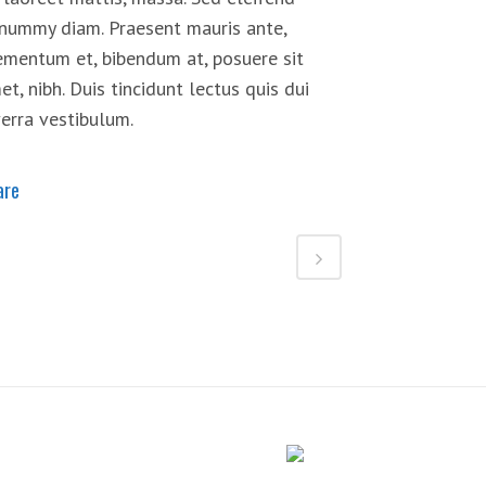
nummy diam. Praesent mauris ante,
ementum et, bibendum at, posuere sit
et, nibh. Duis tincidunt lectus quis dui
verra vestibulum.
are