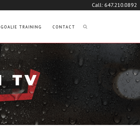
Call:
647.210.0892
GOALIE TRAINING
CONTACT
M TV