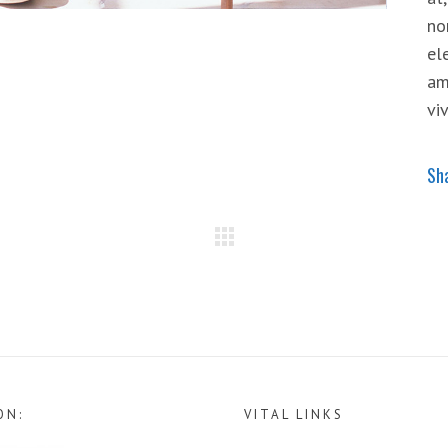
no
el
am
vi
Sh
ON:
VITAL LINKS