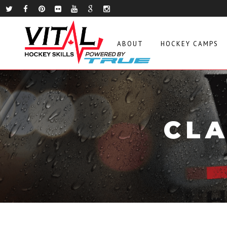
ABOUT
HOCKEY CAMPS
CLA