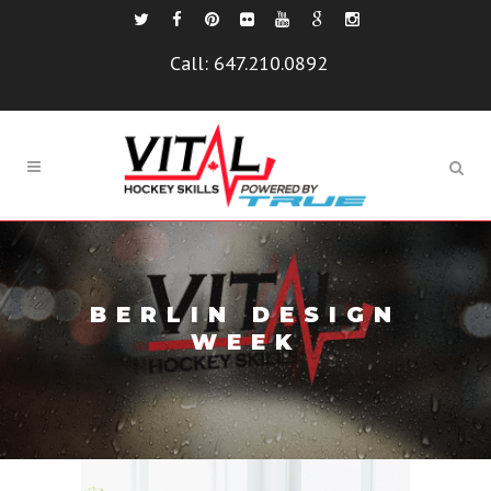
Call:
647.210.0892
BERLIN DESIGN
WEEK