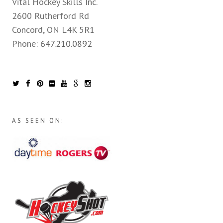
Vital Hockey Skills Inc.
2600 Rutherford Rd
Concord, ON L4K 5R1
Phone:
647.210.0892
AS SEEN ON: