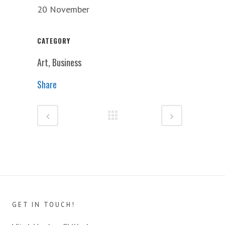
20 November
CATEGORY
Art, Business
Share
GET IN TOUCH!