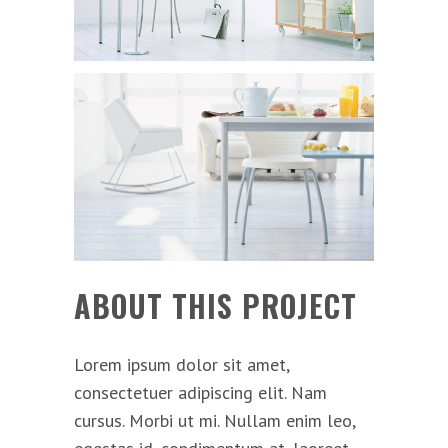
ABOUT THIS PROJECT
Lorem ipsum dolor sit amet,
consectetuer adipiscing elit. Nam
cursus. Morbi ut mi. Nullam enim leo,