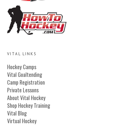
VITAL LINKS
Hockey Camps
Vital Goaltending
Camp Registration
Private Lessons
About Vital Hockey
Shop Hockey Training
Vital Blog
Virtual Hockey