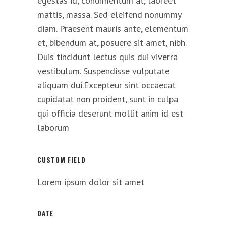
egestas id, condimentum at, laoreet
mattis, massa. Sed eleifend nonummy
diam. Praesent mauris ante, elementum
et, bibendum at, posuere sit amet, nibh.
Duis tincidunt lectus quis dui viverra
vestibulum. Suspendisse vulputate
aliquam dui.Excepteur sint occaecat
cupidatat non proident, sunt in culpa
qui officia deserunt mollit anim id est
laborum
CUSTOM FIELD
Lorem ipsum dolor sit amet
DATE