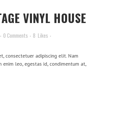
TAGE VINYL HOUSE
0 Comments
8
Likes
t, consectetuer adipiscing elit. Nam
m enim leo, egestas id, condimentum at,