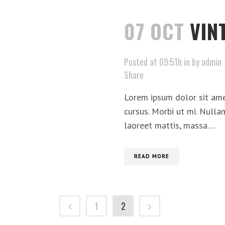
07 OCT
VIN
Posted at 09:51h
in
by
admin
Share
Lorem ipsum dolor sit ame
cursus. Morbi ut mi. Nulla
laoreet mattis, massa....
READ MORE
1
2