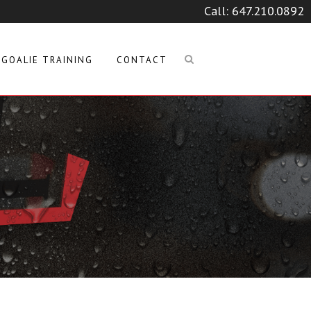
Call:
647.210.0892
GOALIE TRAINING
CONTACT