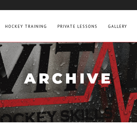
HOCKEY TRAINING
PRIVATE LESSONS
GALLERY
ARCHIVE