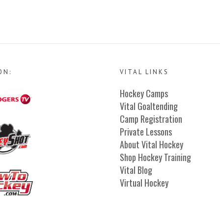
ON:
VITAL LINKS
Hockey Camps
Vital Goaltending
Camp Registration
Private Lessons
About Vital Hockey
Shop Hockey Training
Vital Blog
Virtual Hockey