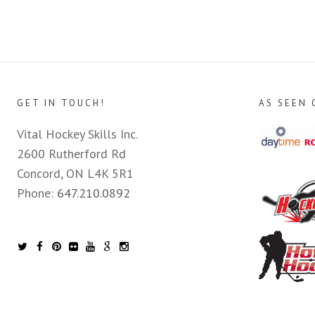
GET IN TOUCH!
AS SEEN 
Vital Hockey Skills Inc.
2600 Rutherford Rd
Concord, ON L4K 5R1
Phone:
647.210.0892