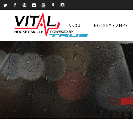
ABOUT
HOCKEY CAMPS