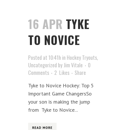
16 APR
TYKE
TO NOVICE
Posted at 10:41h
in
Hockey Tryouts
,
Uncategorized
by
Jim Vitale
0
Comments
2
Likes
Share
Tyke to Novice Hockey: Top 5
Important Game ChangersSo
your son is making the jump
from Tyke to Novice...
READ MORE