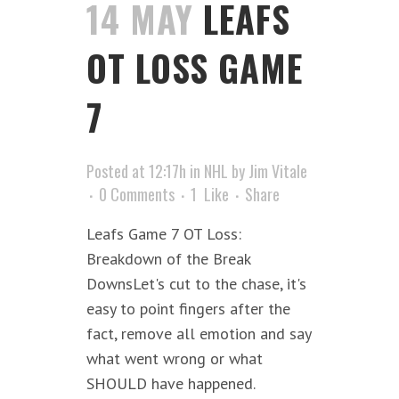
14 MAY
LEAFS
OT LOSS GAME
7
Posted at 12:17h
in
NHL
by
Jim Vitale
0 Comments
1
Like
Share
Leafs Game 7 OT Loss:
Breakdown of the Break
DownsLet's cut to the chase, it's
easy to point fingers after the
fact, remove all emotion and say
what went wrong or what
SHOULD have happened.