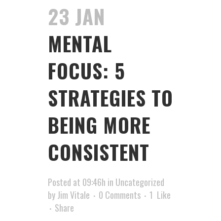
23 JAN
MENTAL
FOCUS: 5
STRATEGIES TO
BEING MORE
CONSISTENT
Posted at 09:46h
in
Uncategorized
by
Jim Vitale
0 Comments
1
Like
Share