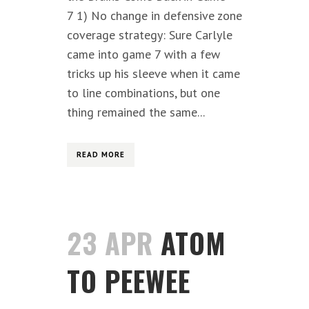
7 1) No change in defensive zone
coverage strategy: Sure Carlyle
came into game 7 with a few
tricks up his sleeve when it came
to line combinations, but one
thing remained the same...
READ MORE
23 APR
ATOM
TO PEEWEE