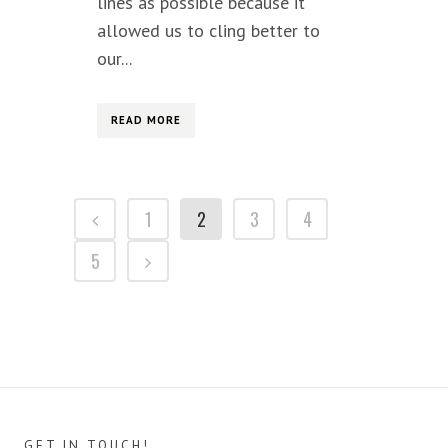
lines as possible because it
allowed us to cling better to
our...
READ MORE
1
2
3
4
5
GET IN TOUCH!