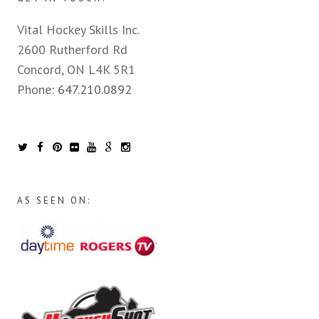
Vital Hockey Skills Inc.
2600 Rutherford Rd
Concord, ON L4K 5R1
Phone:
647.210.0892
AS SEEN ON: