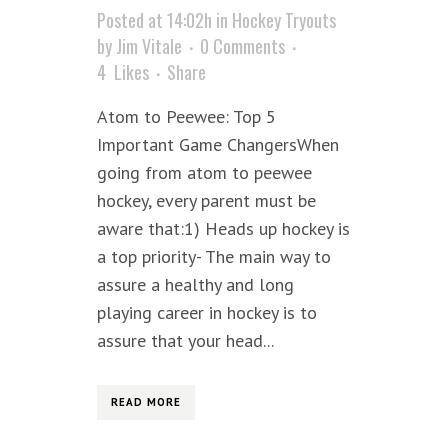
Posted at 14:02h
in
Hockey Tryouts
by
Jim Vitale
0 Comments
4
Likes
Share
Atom to Peewee: Top 5
Important Game ChangersWhen
going from atom to peewee
hockey, every parent must be
aware that:1) Heads up hockey is
a top priority- The main way to
assure a healthy and long
playing career in hockey is to
assure that your head...
READ MORE