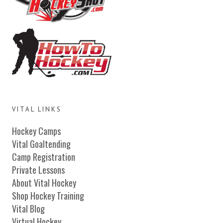
VITAL LINKS
Hockey Camps
Vital Goaltending
Camp Registration
Private Lessons
About Vital Hockey
Shop Hockey Training
Vital Blog
Virtual Hockey