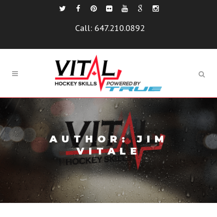
Call:
647.210.0892
AUTHOR: JIM
VITALE