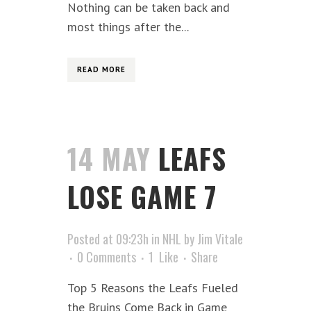
Nothing can be taken back and
most things after the...
READ MORE
14 MAY
LEAFS
LOSE GAME 7
Posted at 09:23h
in
NHL
by
Jim Vitale
0 Comments
1
Like
Share
Top 5 Reasons the Leafs Fueled
the Bruins Come Back in Game