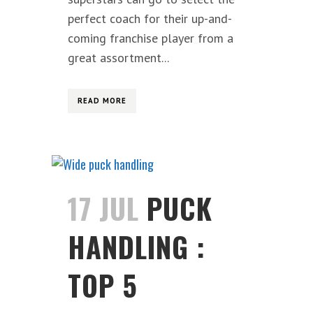
perfect coach for their up-and-
coming franchise player from a
great assortment...
READ MORE
17 JUL
PUCK
HANDLING :
TOP 5