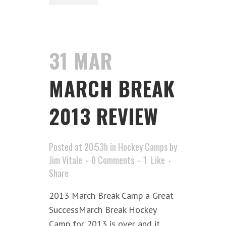
31 MAR
MARCH BREAK
2013 REVIEW
Posted at 20:53h
in
Hockey Camps
by
Jim Vitale
0 Comments
1
Like
Share
2013 March Break Camp a Great
SuccessMarch Break Hockey
Camp for 2013 is over and it