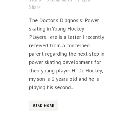
Share
The Doctor's Diagnosis: Power
skating in Young Hockey
PlayersHere is a letter I recently
received from a concerned
parent regarding the next step in
power skating development for
their young player:Hi Dr. Hockey,
my son is 6 years old and he is
playing his second...
READ MORE