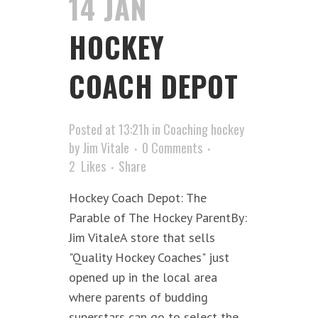
14 JAN
HOCKEY
COACH DEPOT
Posted at 13:21h
in
Coaching hockey
by
Jim Vitale
0 Comments
2
Likes
Share
Hockey Coach Depot: The
Parable of The Hockey ParentBy:
Jim VitaleA store that sells
"Quality Hockey Coaches" just
opened up in the local area
where parents of budding
superstars can go to select the