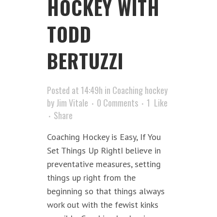
HOCKEY WITH
TODD
BERTUZZI
Posted at 14:49h
in
Coaching hockey
by
Jim Vitale
0 Comments
1
Like
Share
Coaching Hockey is Easy, If You
Set Things Up RightI believe in
preventative measures, setting
things up right from the
beginning so that things always
work out with the fewist kinks