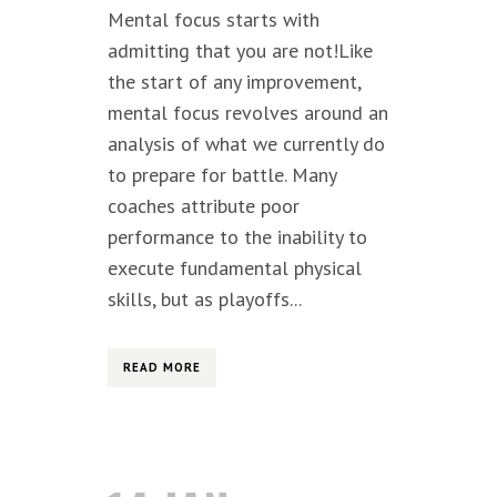
Mental focus starts with
admitting that you are not!Like
the start of any improvement,
mental focus revolves around an
analysis of what we currently do
to prepare for battle. Many
coaches attribute poor
performance to the inability to
execute fundamental physical
skills, but as playoffs...
READ MORE