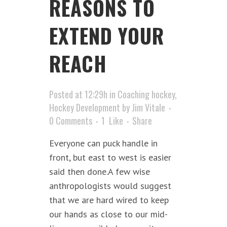
REASONS TO
EXTEND YOUR
REACH
Posted at 12:29h
in
Coaching hockey
,
Hockey Development
by
Jim Vitale
0 Comments
1
Like
Share
Everyone can puck handle in
front, but east to west is easier
said then done.A few wise
anthropologists would suggest
that we are hard wired to keep
our hands as close to our mid-