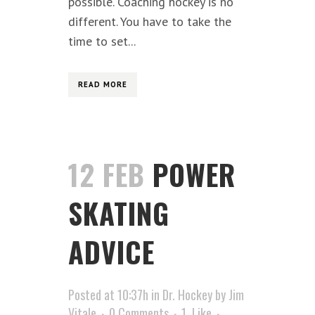
possible. Coaching hockey is no
different. You have to take the
time to set...
READ MORE
12 FEB
POWER
SKATING
ADVICE
Posted at 10:37h
in
Dr. Hockey
by
Jim
Vitale
0 Comments
1
Like