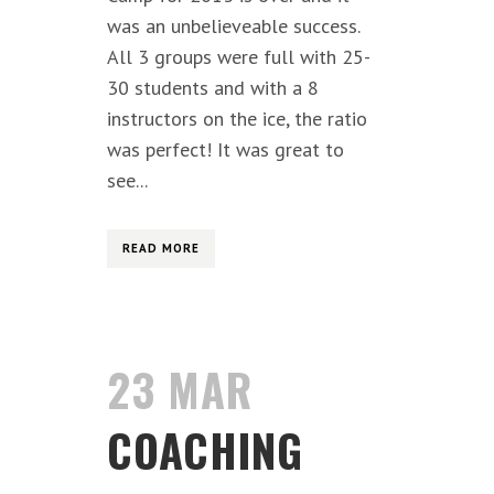
was an unbelieveable success.
All 3 groups were full with 25-
30 students and with a 8
instructors on the ice, the ratio
was perfect! It was great to
see...
READ MORE
23 MAR
COACHING