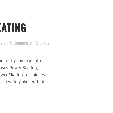
ATING
tale
0 Comments
2
Likes
 really can't go into a
rases Power Skating,
ower Skating techniques
s, so widely abused that