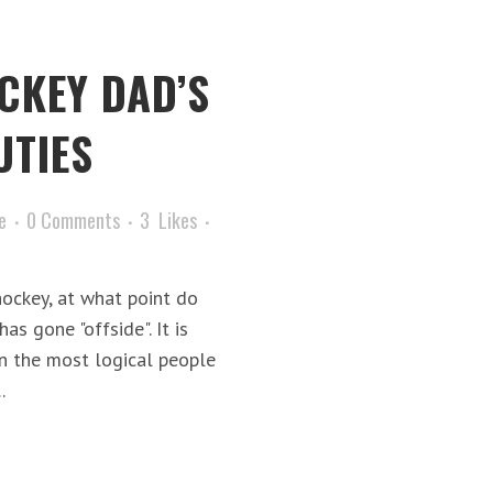
CKEY DAD’S
UTIES
e
0 Comments
3
Likes
ockey, at what point do
as gone "offside". It is
en the most logical people
.