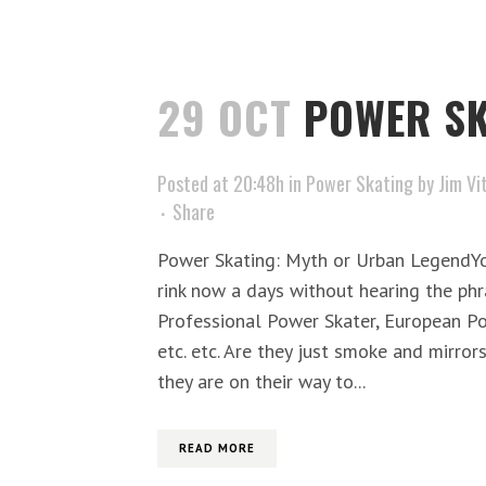
29 OCT
POWER SK
Posted at 20:48h
in
Power Skating
by
Jim Vi
Share
Power Skating: Myth or Urban LegendYou
rink now a days without hearing the ph
Professional Power Skater, European P
etc. etc. Are they just smoke and mirror
they are on their way to...
READ MORE