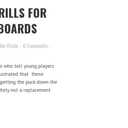
RILLS FOR
 BOARDS
Jim Vitale
0 Comments
s who tell young players
frustrated that these
getting the puck down the
initely not a replacement