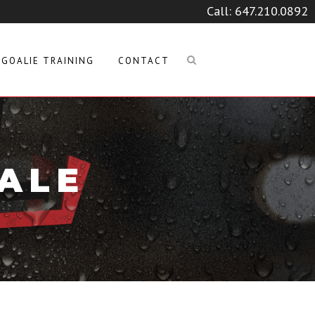
Call:
647.210.0892
GOALIE TRAINING
CONTACT
TALE