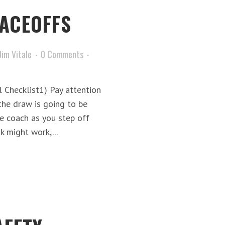
FACEOFFS
Jim Vitale
0 Comments
 Checklist1) Pay attention
he draw is going to be
e coach as you step off
k might work,...