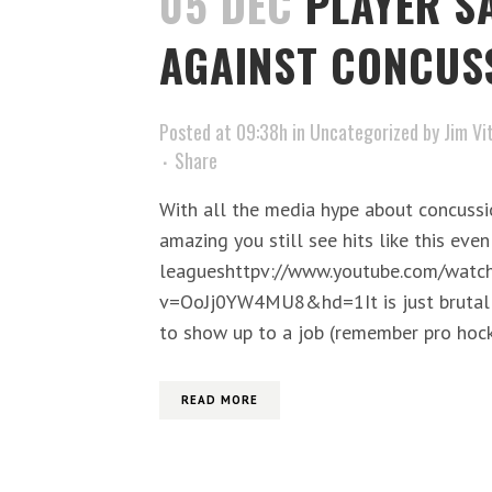
05 DEC
PLAYER S
AGAINST CONCUS
Posted at 09:38h
in
Uncategorized
by
Jim Vi
Share
With all the media hype about concussio
amazing you still see hits like this even
leagueshttpv://www.youtube.com/watc
v=OoJj0YW4MU8&hd=1It is just brutal t
to show up to a job (remember pro hock
READ MORE