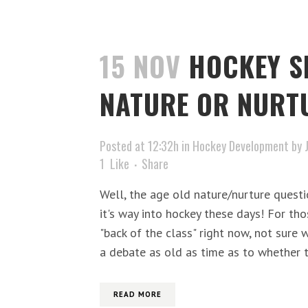
15 NOV
HOCKEY S
NATURE OR NURT
Posted at 12:32h
in
Hockey Development
by
1
Like
Share
Well, the age old nature/nurture quest
it's way into hockey these days! For tho
"back of the class" right now, not sure w
a debate as old as time as to whether ta
READ MORE