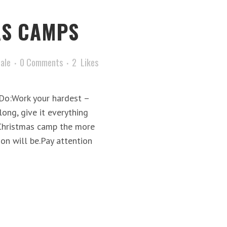
AS CAMPS
tale
0 Comments
2
Likes
pDo:Work your hardest –
ong, give it everything
 Christmas camp the more
on will be.Pay attention