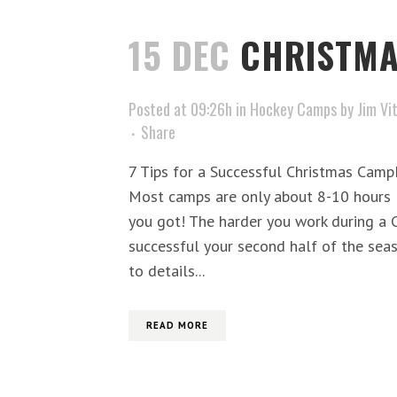
15 DEC
CHRISTM
Posted at 09:26h
in
Hockey Camps
by
Jim Vi
Share
7 Tips for a Successful Christmas Cam
Most camps are only about 8-10 hours l
you got! The harder you work during a
successful your second half of the seas
to details...
READ MORE