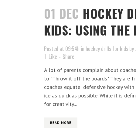
01 DEC
HOCKEY D
KIDS: USING THE
Posted at 09:54h
in
hockey drills for kids
by
1
Like
Share
A lot of parents complain about coache
to "Throw it off the boards". They are 
coaches equate defensive hockey with 
ice as quick as possible. While it is def
for creativity...
READ MORE