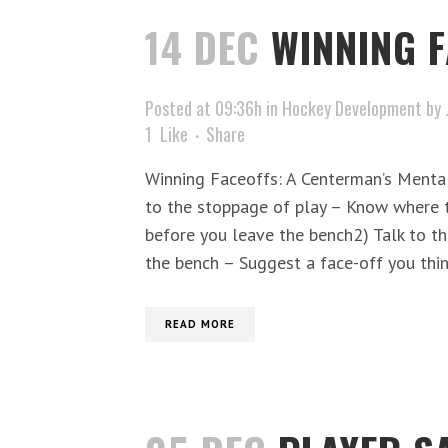
14 DEC
WINNING 
Posted at 09:36h
in
Hockey Development
by
1
Like
Share
Winning Faceoffs: A Centerman’s Mental
to the stoppage of play – Know where t
before you leave the bench2) Talk to th
the bench – Suggest a face-off you thin
READ MORE