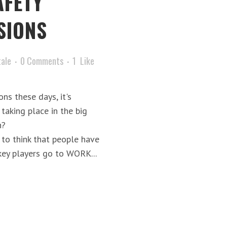
AFETY
SIONS
tale
0 Comments
1
Like
ns these days, it's
 taking place in the big
h?
o think that people have
ey players go to WORK...