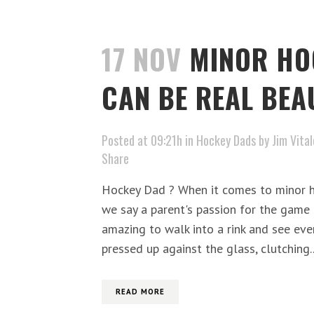
17 NOV
MINOR HO
CAN BE REAL BEA
Posted at 09:21h
in
Hockey Dads
by
Jim Vital
Share
Hockey Dad ? When it comes to minor h
we say a parent's passion for the game h
amazing to walk into a rink and see ev
pressed up against the glass, clutching..
READ MORE