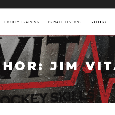
HOCKEY TRAINING
PRIVATE LESSONS
GALLERY
HOR: JIM VI