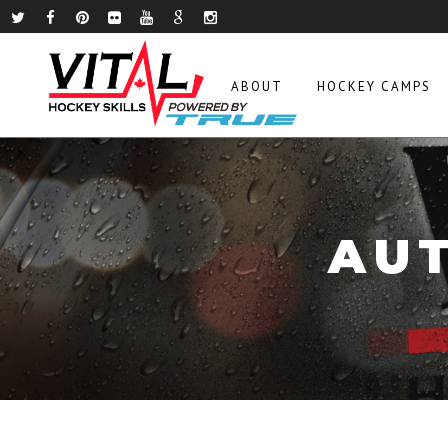
ABOUT
HOCKEY CAMPS
AUT