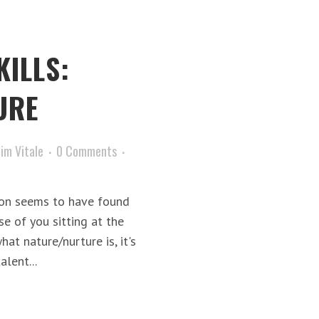
KILLS:
URE
Jim Vitale
0 Comments
ion seems to have found
se of you sitting at the
hat nature/nurture is, it's
lent...