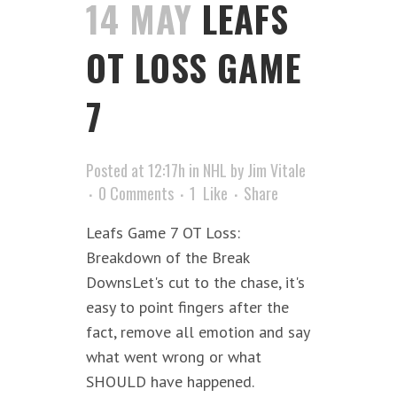
14 MAY
LEAFS
OT LOSS GAME
7
Posted at 12:17h
in
NHL
by
Jim Vitale
0 Comments
1
Like
Share
Leafs Game 7 OT Loss:
Breakdown of the Break
DownsLet's cut to the chase, it's
easy to point fingers after the
fact, remove all emotion and say
what went wrong or what
SHOULD have happened.