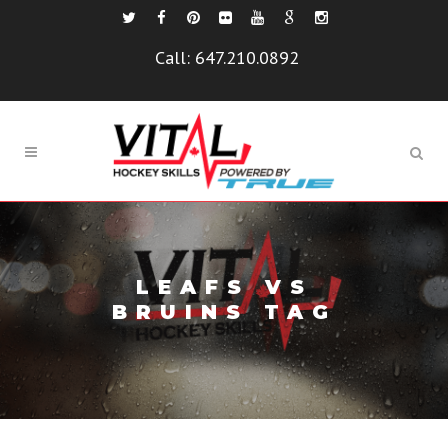
Call:
647.210.0892
LEAFS VS
BRUINS TAG