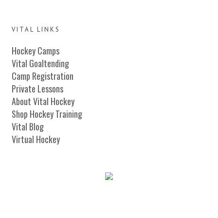
VITAL LINKS
Hockey Camps
Vital Goaltending
Camp Registration
Private Lessons
About Vital Hockey
Shop Hockey Training
Vital Blog
Virtual Hockey