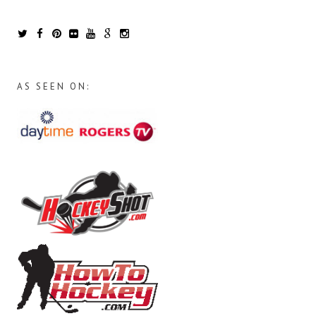
AS SEEN ON: