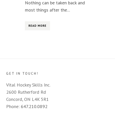
Nothing can be taken back and
most things after the...
READ MORE
GET IN TOUCH!
Vital Hockey Skills Inc.
2600 Rutherford Rd
Concord, ON L4K 5R1
Phone:
647.210.0892