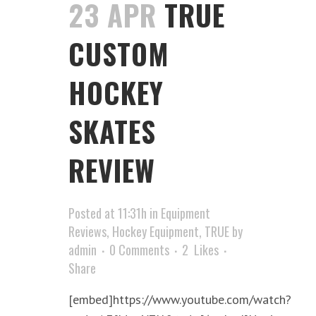
23 APR
TRUE
CUSTOM
HOCKEY
SKATES
REVIEW
Posted at 11:31h
in
Equipment
Reviews
,
Hockey Equipment
,
TRUE
by
admin
0 Comments
2
Likes
Share
[embed]https://www.youtube.com/watch?