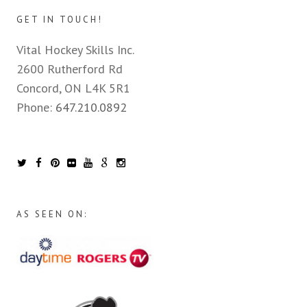
GET IN TOUCH!
Vital Hockey Skills Inc.
2600 Rutherford Rd
Concord, ON L4K 5R1
Phone:
647.210.0892
AS SEEN ON: