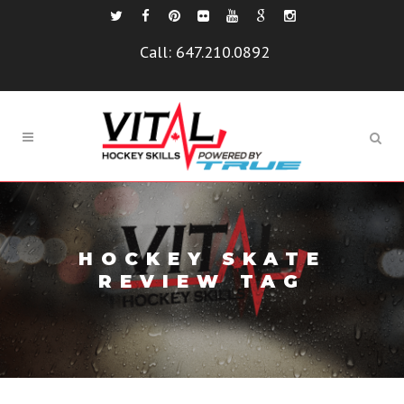
Call:
647.210.0892
HOCKEY SKATE
REVIEW TAG