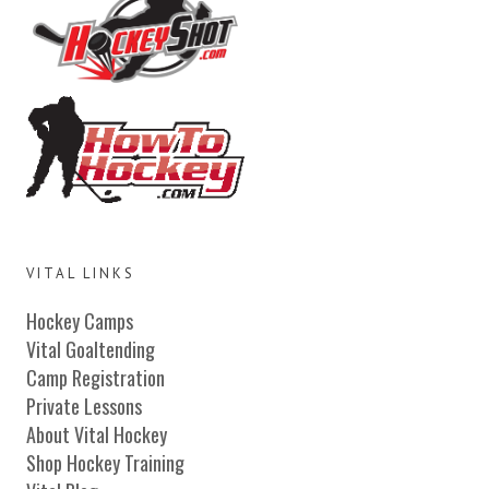
VITAL LINKS
Hockey Camps
Vital Goaltending
Camp Registration
Private Lessons
About Vital Hockey
Shop Hockey Training