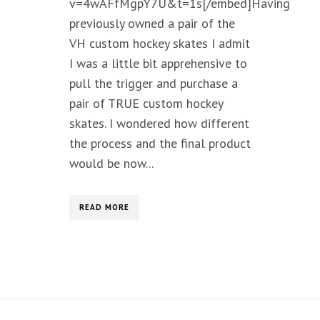
v=4wAFfMgpY7U&t=1s[/embed]Having
previously owned a pair of the
VH custom hockey skates I admit
I was a little bit apprehensive to
pull the trigger and purchase a
pair of TRUE custom hockey
skates. I wondered how different
the process and the final product
would be now...
READ MORE