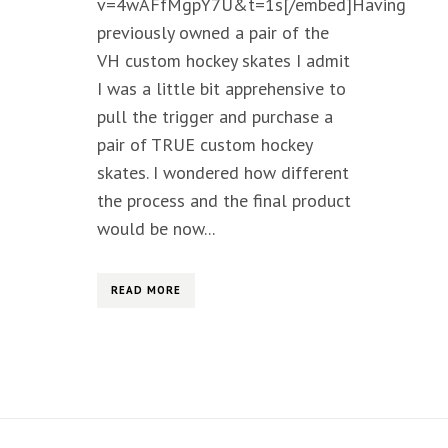
v=4wAFfMgpY7U&t=1s[/embed]Having
previously owned a pair of the
VH custom hockey skates I admit
I was a little bit apprehensive to
pull the trigger and purchase a
pair of TRUE custom hockey
skates. I wondered how different
the process and the final product
would be now...
READ MORE