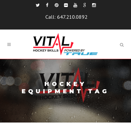
Call:
647.210.0892
HOCKEY
EQUIPMENT TAG