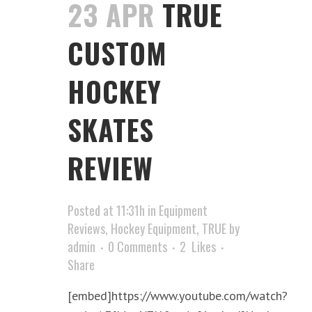
23 APR
TRUE
CUSTOM
HOCKEY
SKATES
REVIEW
Posted at 11:31h
in
Equipment
Reviews
,
Hockey Equipment
,
TRUE
by
admin
0 Comments
2
Likes
Share
[embed]https://www.youtube.com/watch?