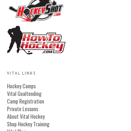
VITAL LINKS
Hockey Camps
Vital Goaltending
Camp Registration
Private Lessons
About Vital Hockey
Shop Hockey Training