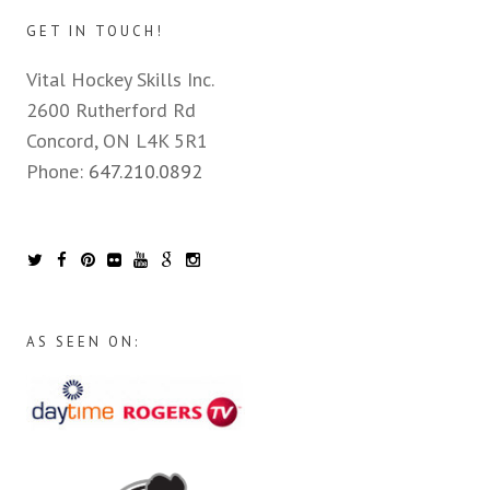
GET IN TOUCH!
Vital Hockey Skills Inc.
2600 Rutherford Rd
Concord, ON L4K 5R1
Phone:
647.210.0892
AS SEEN ON: