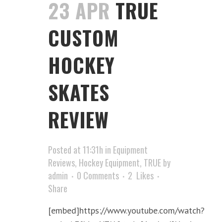
23 APR
TRUE
CUSTOM
HOCKEY
SKATES
REVIEW
Posted at 11:31h
in
Equipment
Reviews
,
Hockey Equipment
,
TRUE
by
admin
0 Comments
2
Likes
Share
[embed]https://www.youtube.com/watch?