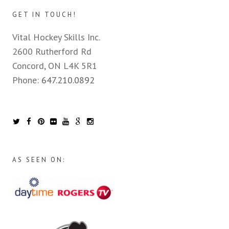
GET IN TOUCH!
Vital Hockey Skills Inc.
2600 Rutherford Rd
Concord, ON L4K 5R1
Phone:
647.210.0892
AS SEEN ON: