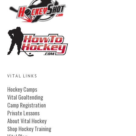
VITAL LINKS
Hockey Camps
Vital Goaltending
Camp Registration
Private Lessons
About Vital Hockey
Shop Hockey Training