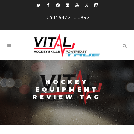
Call:
647.210.0892
HOCKEY
EQUIPMENT
REVIEW TAG