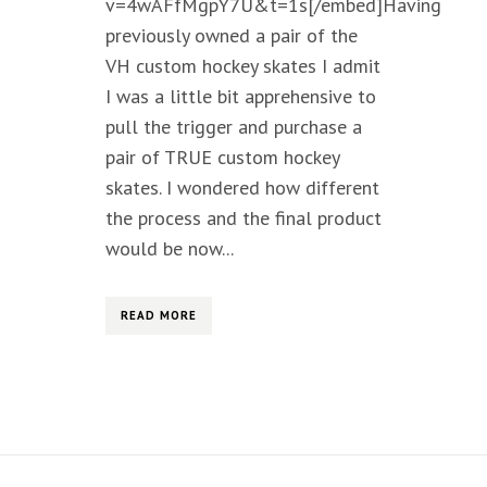
v=4wAFfMgpY7U&t=1s[/embed]Having
previously owned a pair of the
VH custom hockey skates I admit
I was a little bit apprehensive to
pull the trigger and purchase a
pair of TRUE custom hockey
skates. I wondered how different
the process and the final product
would be now...
READ MORE