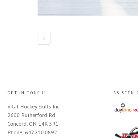
GET IN TOUCH!
AS SEEN 
Vital Hockey Skills Inc.
2600 Rutherford Rd
Concord, ON L4K 5R1
Phone:
647.210.0892