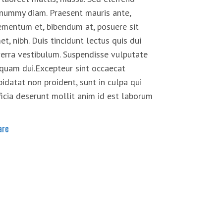
nummy diam. Praesent mauris ante,
ementum et, bibendum at, posuere sit
et, nibh. Duis tincidunt lectus quis dui
verra vestibulum. Suspendisse vulputate
iquam dui.Excepteur sint occaecat
pidatat non proident, sunt in culpa qui
ficia deserunt mollit anim id est laborum
are