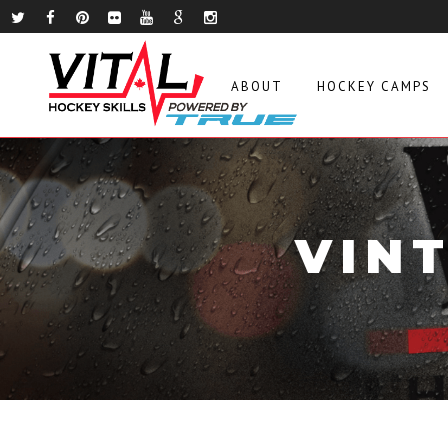
ABOUT
HOCKEY CAMPS
VIN