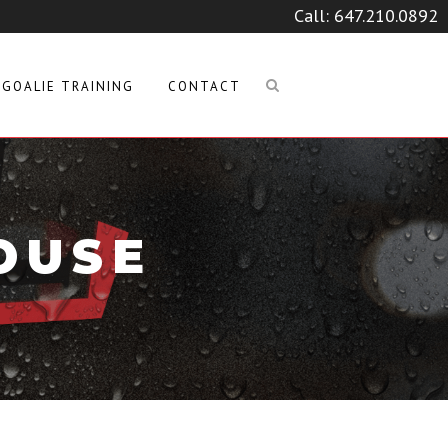
Call:
647.210.0892
GOALIE TRAINING
CONTACT
OUSE