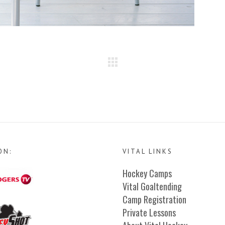
ON:
VITAL LINKS
Hockey Camps
Vital Goaltending
Camp Registration
Private Lessons