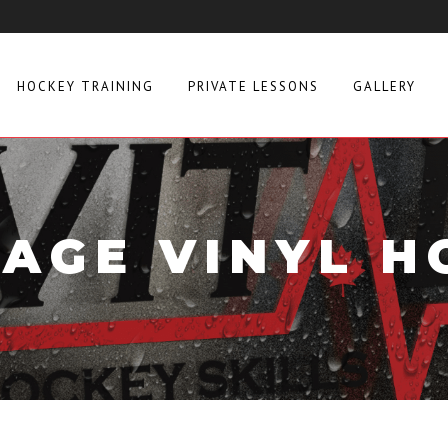
HOCKEY TRAINING
PRIVATE LESSONS
GALLERY
TAGE VINYL H