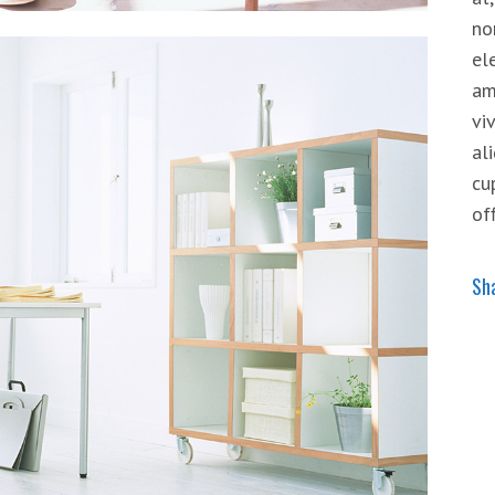
no
el
am
vi
al
cu
of
Sh