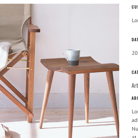
CU
Lo
DA
20
CA
Ar
AB
Lo
ad
Nu
at