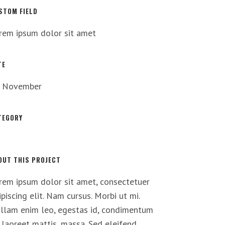
STOM FIELD
rem ipsum dolor sit amet
TE
 November
TEGORY
t
OUT THIS PROJECT
rem ipsum dolor sit amet, consectetuer
ipiscing elit. Nam cursus. Morbi ut mi.
llam enim leo, egestas id, condimentum
, laoreet mattis, massa. Sed eleifend