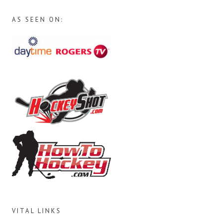
AS SEEN ON:
VITAL LINKS