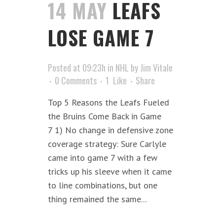
14 MAY
LEAFS
LOSE GAME 7
Posted at 09:23h
in
NHL
by
Jim Vitale
0 Comments
1
Like
Share
Top 5 Reasons the Leafs Fueled
the Bruins Come Back in Game
7 1) No change in defensive zone
coverage strategy: Sure Carlyle
came into game 7 with a few
tricks up his sleeve when it came
to line combinations, but one
thing remained the same...