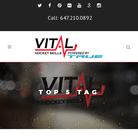
Call:
647.210.0892
TOP 5 TAG