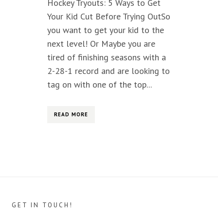
Hockey Tryouts: 5 Ways to Get
Your Kid Cut Before Trying OutSo
you want to get your kid to the
next level! Or Maybe you are
tired of finishing seasons with a
2-28-1 record and are looking to
tag on with one of the top...
READ MORE
GET IN TOUCH!