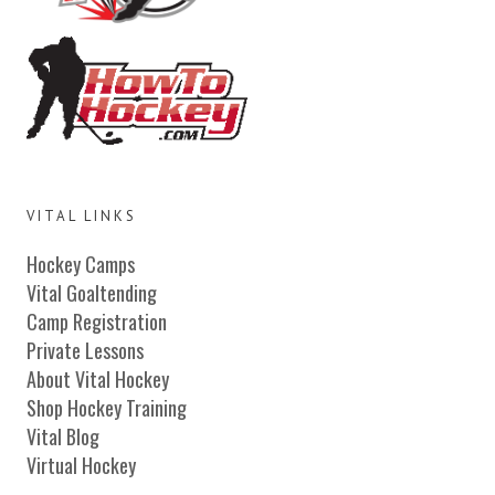
VITAL LINKS
Hockey Camps
Vital Goaltending
Camp Registration
Private Lessons
About Vital Hockey
Shop Hockey Training
Vital Blog
Virtual Hockey