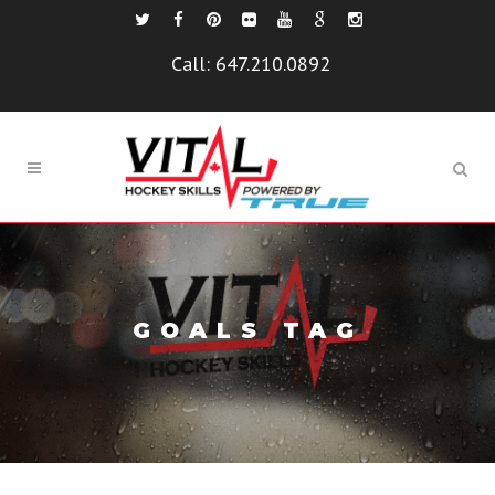
Call:
647.210.0892
GOALS TAG