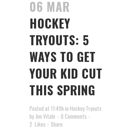
06 MAR
HOCKEY
TRYOUTS: 5
WAYS TO GET
YOUR KID CUT
THIS SPRING
Posted at 11:49h
in
Hockey Tryouts
by
Jim Vitale
0 Comments
2
Likes
Share