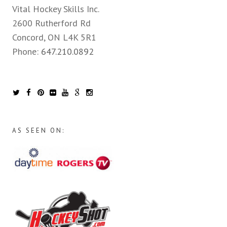
Vital Hockey Skills Inc.
2600 Rutherford Rd
Concord, ON L4K 5R1
Phone:
647.210.0892
AS SEEN ON: