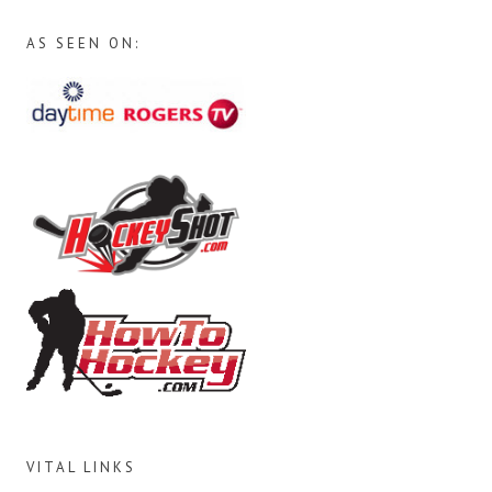
AS SEEN ON:
VITAL LINKS