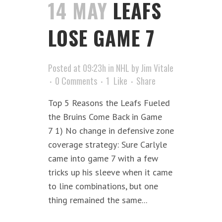
14 MAY
LEAFS
LOSE GAME 7
Posted at 09:23h
in
NHL
by
Jim Vitale
0 Comments
1
Like
Share
Top 5 Reasons the Leafs Fueled
the Bruins Come Back in Game
7 1) No change in defensive zone
coverage strategy: Sure Carlyle
came into game 7 with a few
tricks up his sleeve when it came
to line combinations, but one
thing remained the same...