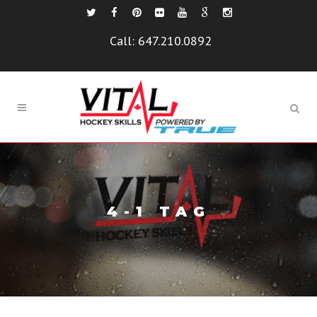
Call:
647.210.0892
4-1 TAG