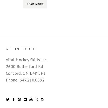
READ MORE
GET IN TOUCH!
Vital Hockey Skills Inc.
2600 Rutherford Rd
Concord, ON L4K 5R1
Phone:
647.210.0892