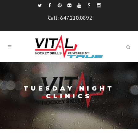
Call:
647.210.0892
TUESDAY NIGHT
CLINICS