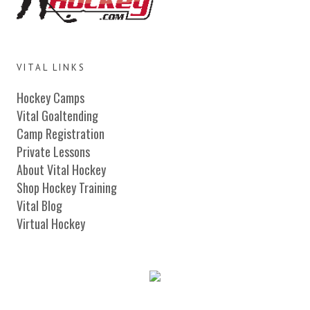
VITAL LINKS
Hockey Camps
Vital Goaltending
Camp Registration
Private Lessons
About Vital Hockey
Shop Hockey Training
Vital Blog
Virtual Hockey