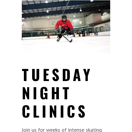
TUESDAY
NIGHT
CLINICS
Join us for weeks of intense skating