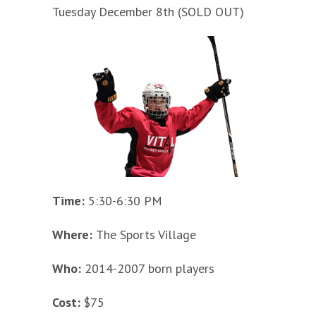
Tuesday December 8th (SOLD OUT)
Time:
5:30-6:30 PM
Where:
The Sports Village
Who:
2014-2007 born players
Cost:
$75