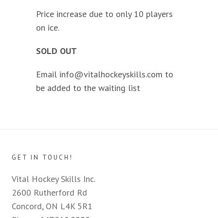
Price increase due to only 10 players
on ice.
SOLD OUT
Email
info@vitalhockeyskills.com
to
be added to the waiting list
GET IN TOUCH!
Vital Hockey Skills Inc.
2600 Rutherford Rd
Concord, ON L4K 5R1