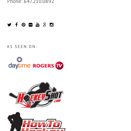
Phone:
647.210.0892
AS SEEN ON: