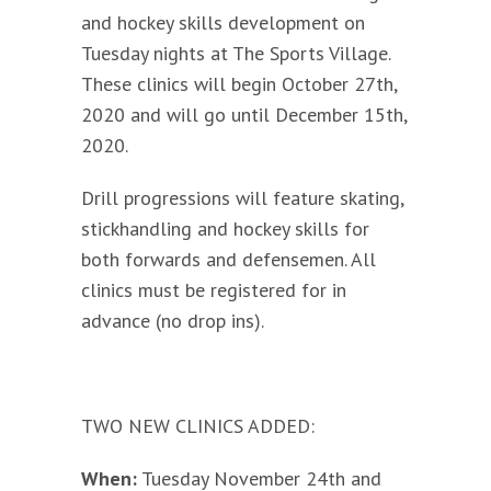
and hockey skills development on
Tuesday nights at The Sports Village.
These clinics will begin October 27th,
2020 and will go until December 15th,
2020.
Drill progressions will feature skating,
stickhandling and hockey skills for
both forwards and defensemen. All
clinics must be registered for in
advance (no drop ins).
TWO NEW CLINICS ADDED:
When:
Tuesday November 24th and