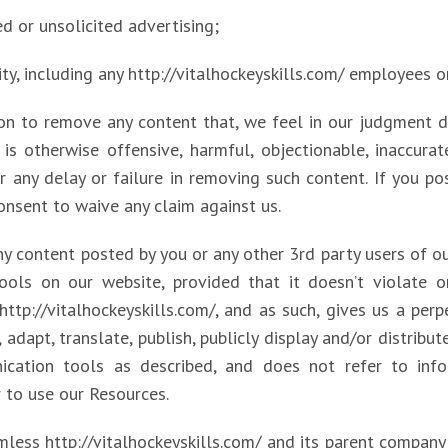
ed or unsolicited advertising;
tity, including any http://vitalhockeyskills.com/ employees o
ion to remove any content that, we feel in our judgment 
s otherwise offensive, harmful, objectionable, inaccurat
r any delay or failure in removing such content. If you 
onsent to waive any claim against us.
any content posted by you or any other 3rd party users of 
ols on our website, provided that it doesn’t violate or
tp://vitalhockeyskills.com/, and as such, gives us a perpe
adapt, translate, publish, publicly display and/or distribut
cation tools as described, and does not refer to info
r to use our Resources.
less http://vitalhockeyskills.com/ and its parent company an