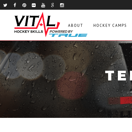
ABOUT
HOCKEY CAMPS
TE