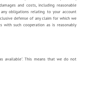
 damages and costs, including reasonable
l any obligations relating to your account
xclusive defense of any claim for which we
us with such cooperation as is reasonably
as available”. This means that we do not