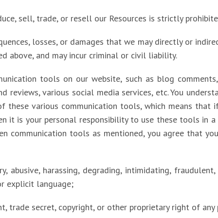
ce, sell, trade, or resell our Resources is strictly prohibite
quences, losses, or damages that we may directly or indirec
d above, and may incur criminal or civil liability.
unication tools on our website, such as blog comments, 
d reviews, various social media services, etc. You unders
of these various communication tools, which means that i
n it is your personal responsibility to use these tools in 
en communication tools as mentioned, you agree that you 
ry, abusive, harassing, degrading, intimidating, fraudulent,
or explicit language;
nt, trade secret, copyright, or other proprietary right of any 