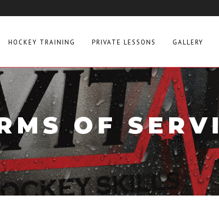
HOCKEY TRAINING
PRIVATE LESSONS
GALLERY
RMS OF SERV