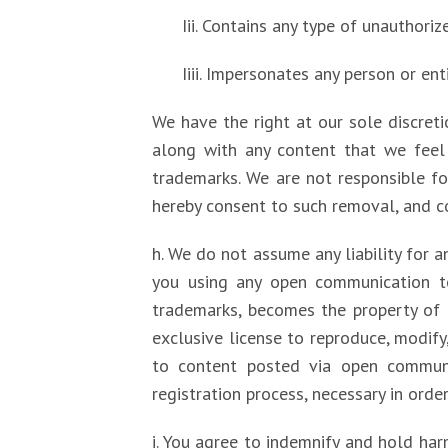
Iii. Contains any type of unauthoriz
Iiii. Impersonates any person or en
We have the right at our sole discret
along with any content that we feel i
trademarks. We are not responsible fo
hereby consent to such removal, and c
h. We do not assume any liability for 
you using any open communication to
trademarks, becomes the property of ht
exclusive license to reproduce, modify, 
to content posted via open communi
registration process, necessary in orde
i. You agree to indemnify and hold harm