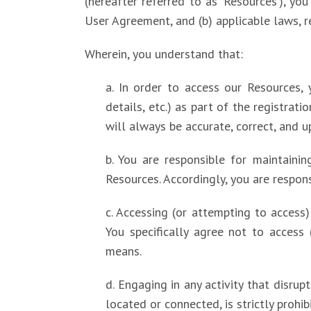
(hereafter referred to as ‘Resources’), y
User Agreement, and (b) applicable laws, r
Wherein, you understand that:
a. In order to access our Resources, 
details, etc.) as part of the registrat
will always be accurate, correct, and u
b. You are responsible for maintaini
Resources. Accordingly, you are respons
c. Accessing (or attempting to access
You specifically agree not to access
means.
d. Engaging in any activity that disru
located or connected, is strictly prohib