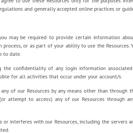
ou agree to use these Resources only for the purposes inte
egulations and generally accepted online practices or guide
you may be required to provide certain information about
ion process, or as part of your ability to use the Resources
p to date.
ng the confidentiality of any login information associat
ible for all activities that occur under your account/s.
) any of our Resources by any means other than through the
 (or attempt to access) any of our Resources through an
pts or interferes with our Resources, including the servers
ited.