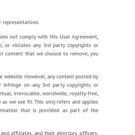
r representatives.
does not comply with this User Agreement,
e, or violates any 3rd party copyrights or
post content that we choose to remove, you
our website. However, any content posted by
 infringe on any 3rd party copyrights or
tual, irrevocable, worldwide, royalty-free,
e as we see fit. This only refers and applies
rmation that is provided as part of the
d affiliates, and their directors, officers,