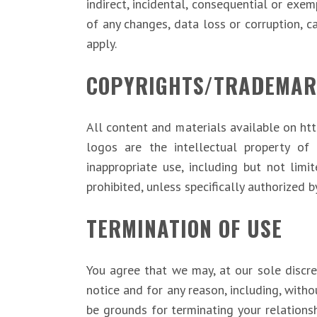
indirect, incidental, consequential or exe
of any changes, data loss or corruption, ca
apply.
COPYRIGHTS/TRADEMAR
All content and materials available on htt
logos are the intellectual property of 
inappropriate use, including but not limit
prohibited, unless specifically authorized b
TERMINATION OF USE
You agree that we may, at our sole discre
notice and for any reason, including, witho
be grounds for terminating your relations