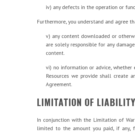
iv) any defects in the operation or fun
Furthermore, you understand and agree th
v) any content downloaded or otherwis
are solely responsible for any damage
content.
vi) no information or advice, whether 
Resources we provide shall create any
Agreement.
LIMITATION OF LIABILIT
In conjunction with the Limitation of Wa
limited to the amount you paid, if any, f