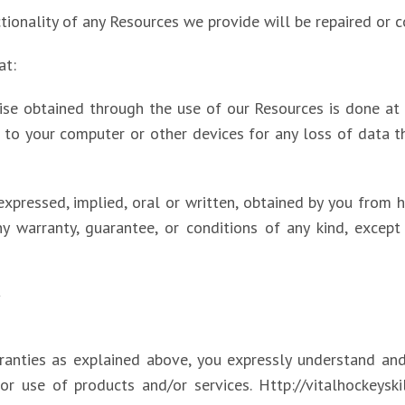
ctionality of any Resources we provide will be repaired or c
at:
e obtained through the use of our Resources is done at y
 to your computer or other devices for any loss of data 
expressed, implied, oral or written, obtained by you from h
 warranty, guarantee, or conditions of any kind, except 
Y
rranties as explained above, you expressly understand and
or use of products and/or services. Http://vitalhockeyskil