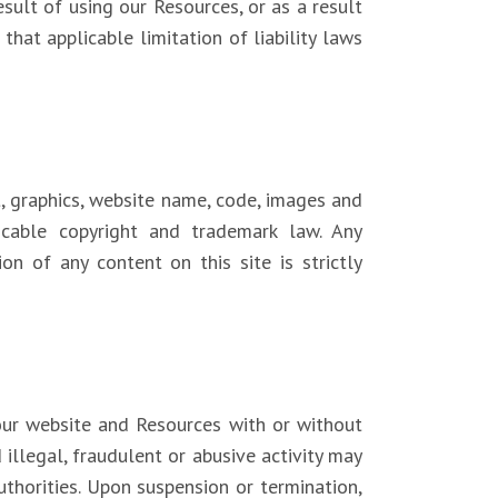
sult of using our Resources, or as a result
that applicable limitation of liability laws
t, graphics, website name, code, images and
licable copyright and trademark law. Any
ion of any content on this site is strictly
 our website and Resources with or without
 illegal, fraudulent or abusive activity may
thorities. Upon suspension or termination,