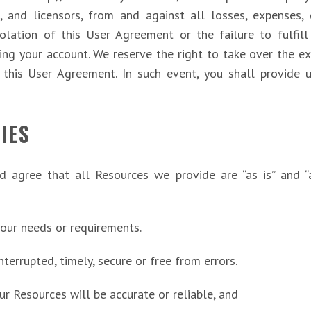
, and licensors, from and against all losses, expenses,
iolation of this User Agreement or the failure to fulfil
sing your account. We reserve the right to take over the e
r this User Agreement. In such event, you shall provide 
IES
d agree that all Resources we provide are “as is” and “
your needs or requirements.
nterrupted, timely, secure or free from errors.
our Resources will be accurate or reliable, and