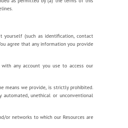
nded as permitted by (a) the terms of this
lines.
 yourself (such as identification, contact
. You agree that any information you provide
ed with any account you use to access our
 means we provide, is strictly prohibited.
y automated, unethical or unconventional
 and/or networks to which our Resources are