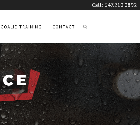
Call:
647.210.0892
GOALIE TRAINING
CONTACT
ICE