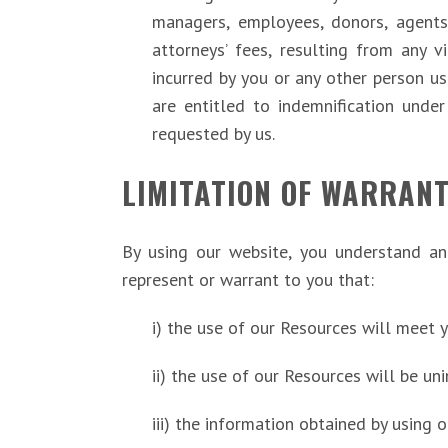
managers, employees, donors, agents
attorneys’ fees, resulting from any v
incurred by you or any other person u
are entitled to indemnification unde
requested by us.
LIMITATION OF WARRANT
By using our website, you understand an
represent or warrant to you that:
i) the use of our Resources will meet 
ii) the use of our Resources will be uni
iii) the information obtained by using 