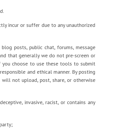
d.
tly incur or suffer due to any unauthorized
blog posts, public chat, forums, message
tand that generally we do not pre-screen or
f you choose to use these tools to submit
a responsible and ethical manner. By posting
will not upload, post, share, or otherwise
 deceptive, invasive, racist, or contains any
party;