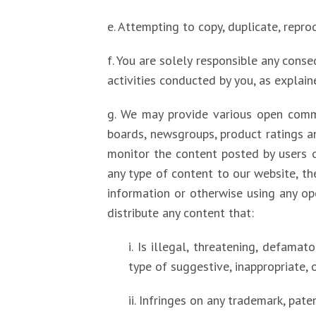
e. Attempting to copy, duplicate, reprodu
f. You are solely responsible any conse
activities conducted by you, as explaine
g. We may provide various open comm
boards, newsgroups, product ratings an
monitor the content posted by users 
any type of content to our website, the
information or otherwise using any op
distribute any content that:
i. Is illegal, threatening, defamato
type of suggestive, inappropriate, 
ii. Infringes on any trademark, pate