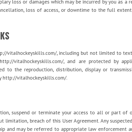
mplary loss or damages which may be incurred by you as a re
ncellation, loss of access, or downtime to the full extent 
KS
p://vitalhockeyskills.com/, including but not limited to tex
http://vitalhockeyskills.com/, and are protected by app
ed to the reproduction, distribution, display or transmiss
y http://vitalhockeyskills.com/.
tion, suspend or terminate your access to all or part of
ut limitation, breach of this User Agreement. Any suspected
hip and may be referred to appropriate law enforcement au