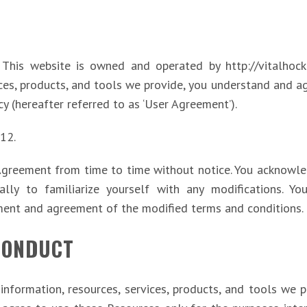
. This website is owned and operated by http://vitalhocke
ices, products, and tools we provide, you understand and 
cy (hereafter referred to as ‘User Agreement’).
012.
Agreement from time to time without notice. You acknowledg
lly to familiarize yourself with any modifications. Yo
ment and agreement of the modified terms and conditions.
CONDUCT
information, resources, services, products, and tools we pro