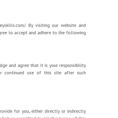
yskills.com/. By visiting our website and
agree to accept and adhere to the following
e and agree that it is your responsibility
ur continued use of this site after such
vide for you, either directly or indirectly