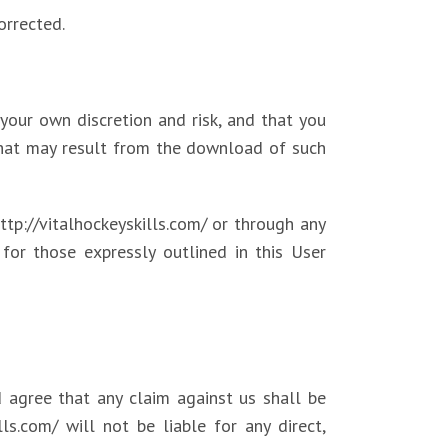
orrected.
our own discretion and risk, and that you
that may result from the download of such
ttp://vitalhockeyskills.com/ or through any
for those expressly outlined in this User
 agree that any claim against us shall be
ls.com/ will not be liable for any direct,