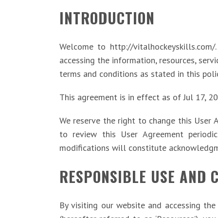
INTRODUCTION
Welcome to http://vitalhockeyskills.com/
accessing the information, resources, serv
terms and conditions as stated in this poli
This agreement is in effect as of Jul 17, 2
We reserve the right to change this User 
to review this User Agreement periodica
modifications will constitute acknowledg
RESPONSIBLE USE AND 
By visiting our website and accessing the 