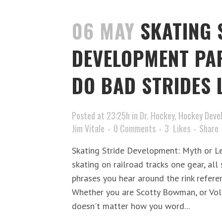
06 MAY
SKATING 
DEVELOPMENT PA
DO BAD STRIDES 
Posted at 23:25h
in
Dr. Hockey
,
Hockey Deve
Jim Vitale
0 Comments
3
Likes
Share
Skating Stride Development: Myth or L
skating on railroad tracks one gear, all
phrases you hear around the rink referen
Whether you are Scotty Bowman, or Volu
doesn't matter how you word...