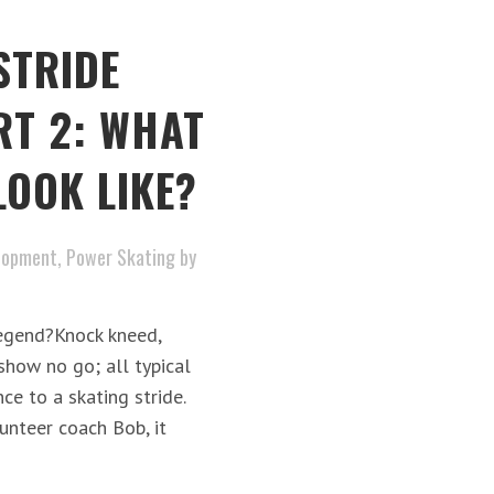
STRIDE
RT 2: WHAT
LOOK LIKE?
lopment
,
Power Skating
by
egend?Knock kneed,
 show no go; all typical
ce to a skating stride.
nteer coach Bob, it