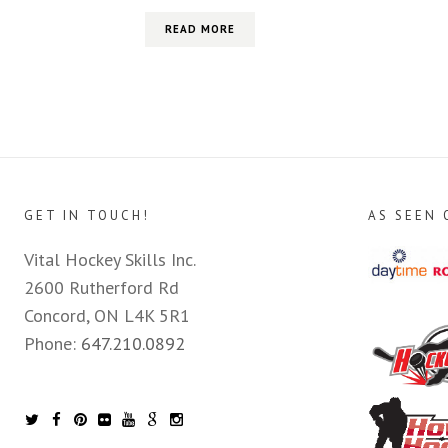
READ MORE
GET IN TOUCH!
AS SEEN 
Vital Hockey Skills Inc.
2600 Rutherford Rd
Concord, ON L4K 5R1
Phone:
647.210.0892