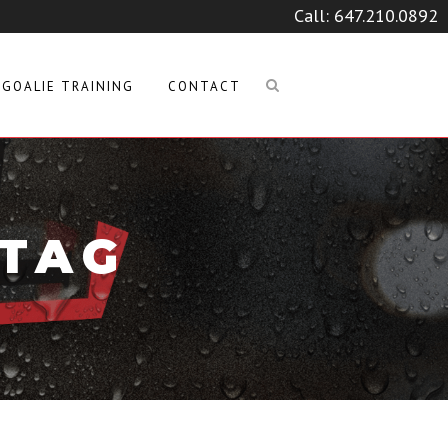
Call:
647.210.0892
GOALIE TRAINING
CONTACT
 TAG