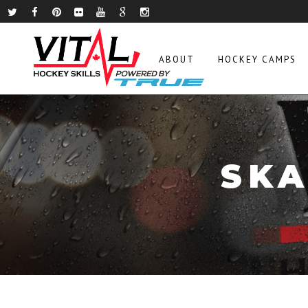
ABOUT
HOCKEY CAMPS
SKA