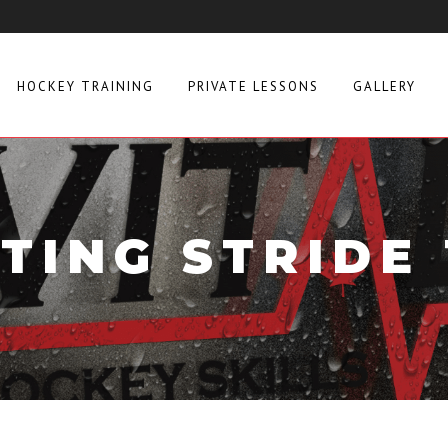
HOCKEY TRAINING
PRIVATE LESSONS
GALLERY
TING STRIDE