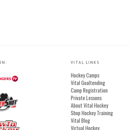
ON:
VITAL LINKS
Hockey Camps
Vital Goaltending
Camp Registration
Private Lessons
About Vital Hockey
Shop Hockey Training
Vital Blog
Virtual Hockey