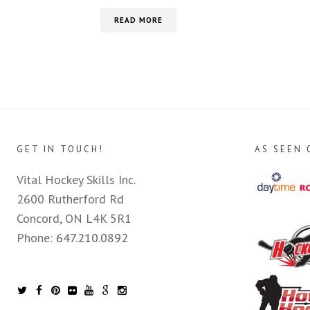
READ MORE
GET IN TOUCH!
AS SEEN 
Vital Hockey Skills Inc.
2600 Rutherford Rd
Concord, ON L4K 5R1
Phone:
647.210.0892