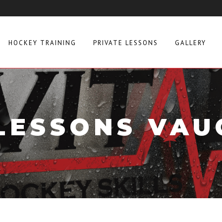
HOCKEY TRAINING
PRIVATE LESSONS
GALLERY
 LESSONS VAU