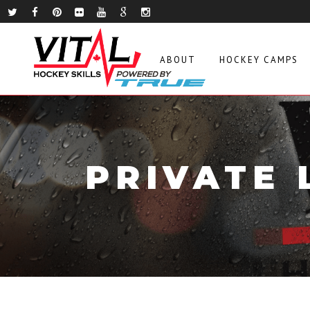
ABOUT
HOCKEY CAMPS
PRIVATE