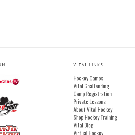
ON:
VITAL LINKS
Hockey Camps
Vital Goaltending
Camp Registration
Private Lessons
About Vital Hockey
Shop Hockey Training
Vital Blog
Virtual Hockey