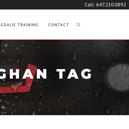
Call:
647.210.0892
GOALIE TRAINING
CONTACT
GHAN TAG