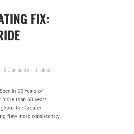
TING FIX:
RIDE
0 Comments
0
Likes
een in 30 Years of
r more than 30 years
ughout the Greater
ing flaw more consistently