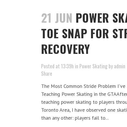
21 JUN
POWER SKA
TOE SNAP FOR ST
RECOVERY
Posted at 13:39h
in
Power Skating
by
admin
Share
The Most Common Stride Problem I've S
Teaching Power Skating in the GTAAfte
teaching power skating to players thro
Toronto Area, I have observed one skat
than any other: players fail to...