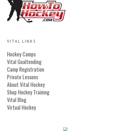
VITAL LINKS
Hockey Camps
Vital Goaltending
Camp Registration
Private Lessons
About Vital Hockey
Shop Hockey Training
Vital Blog
Virtual Hockey