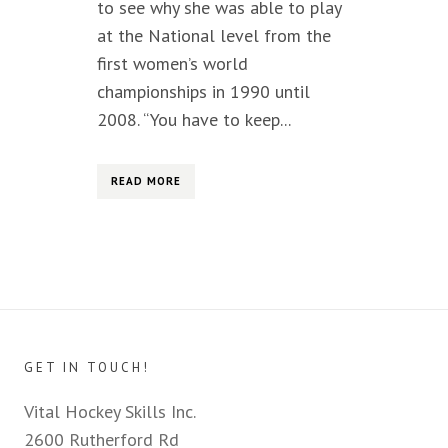
to see why she was able to play
at the National level from the
first women’s world
championships in 1990 until
2008. “You have to keep...
READ MORE
GET IN TOUCH!
Vital Hockey Skills Inc.
2600 Rutherford Rd