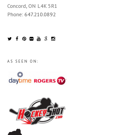
Concord, ON L4K 5R1
Phone:
647.210.0892
AS SEEN ON: