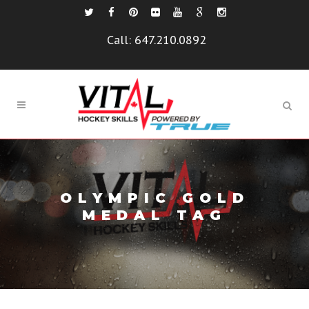
Call:
647.210.0892
OLYMPIC GOLD
MEDAL TAG