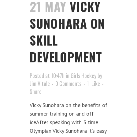
21 MAY
VICKY
SUNOHARA ON
SKILL
DEVELOPMENT
Posted at 10:47h
in
Girls Hockey
by
Jim Vitale
0 Comments
1
Like
Share
Vicky Sunohara on the benefits of
summer training on and off
iceAfter speaking with 3 time
Olympian Vicky Sunohara it’s easy