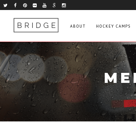
ABOUT
HOCKEY CAMPS
ME