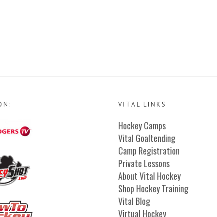
ON:
VITAL LINKS
Hockey Camps
Vital Goaltending
Camp Registration
Private Lessons
About Vital Hockey
Shop Hockey Training
Vital Blog
Virtual Hockey