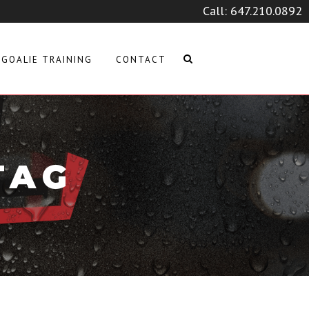
Call:
647.210.0892
GOALIE TRAINING
CONTACT
TAG