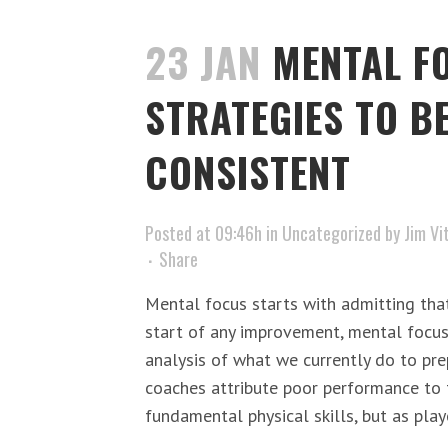
23 JAN
MENTAL F
STRATEGIES TO B
CONSISTENT
Posted at 09:46h
in
Uncategorized
by
Jim Vi
Share
Mental focus starts with admitting that
start of any improvement, mental focu
analysis of what we currently do to pre
coaches attribute poor performance to t
fundamental physical skills, but as playo