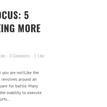
OCUS: 5
EING MORE
tale
0 Comments
1
Like
 you are not!Like the
s revolves around an
pare for battle. Many
he inability to execute
ffs...