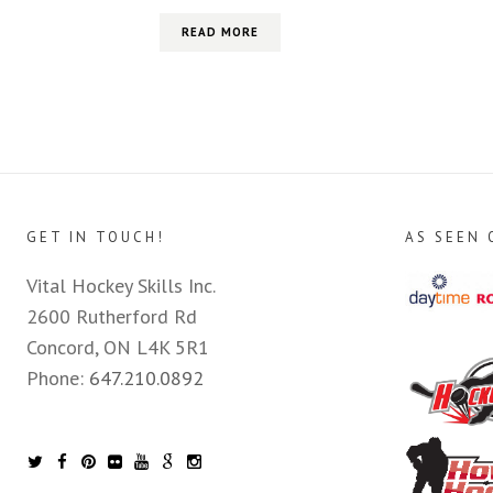
READ MORE
GET IN TOUCH!
AS SEEN 
Vital Hockey Skills Inc.
2600 Rutherford Rd
Concord, ON L4K 5R1
Phone:
647.210.0892