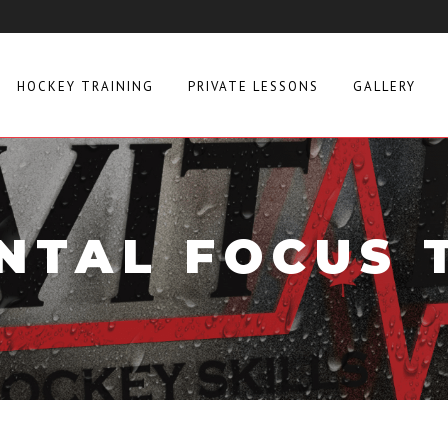
HOCKEY TRAINING
PRIVATE LESSONS
GALLERY
NTAL FOCUS 