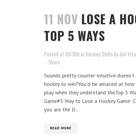
11 NOV
LOSE A HO
TOP 5 WAYS
Posted at 09:36h
in
Hockey Skills
by
Jim Vita
Share
Sounds pretty counter-intuitive doesn't i
hockey to win?You'd be amazed at how
play when they understand theTop 5 Wa
Game#5 Way to Lose a Hockey Game- Cl
you are the D...
READ MORE