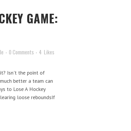
CKEY GAME:
le
0 Comments
4
Likes
t? Isn't the point of
 much better a team can
ys to Lose A Hockey
earing loose reboundsIf