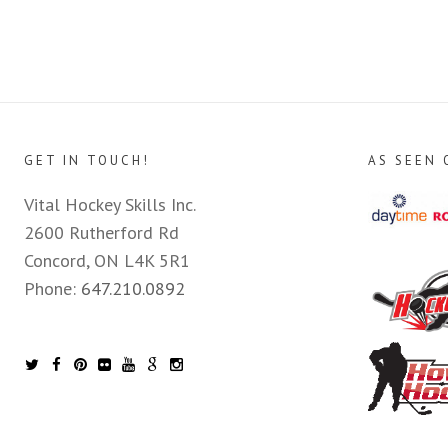
GET IN TOUCH!
AS SEEN 
Vital Hockey Skills Inc.
2600 Rutherford Rd
Concord, ON L4K 5R1
Phone:
647.210.0892