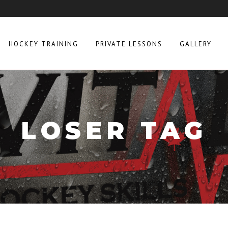
HOCKEY TRAINING
PRIVATE LESSONS
GALLERY
LOSER TAG