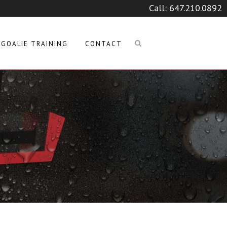
Call:
647.210.0892
GOALIE TRAINING
CONTACT