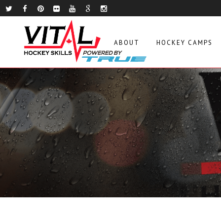
ABOUT
HOCKEY CAMPS