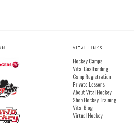
ON:
VITAL LINKS
Hockey Camps
Vital Goaltending
Camp Registration
Private Lessons
About Vital Hockey
Shop Hockey Training
Vital Blog
Virtual Hockey