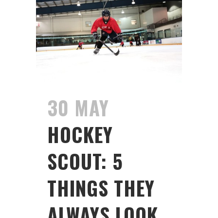
30 MAY
HOCKEY
SCOUT: 5
THINGS THEY
ALWAYS LOOK