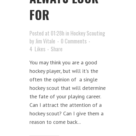
FOR
Posted at 01:28h
in
Hockey Scouting
by
Jim Vitale
0 Comments
4
Likes
Share
You may think you are a good
hockey player, but will it's the
often the opinion of a single
hockey scout that will determine
the fate of your playing career.
Can I attract the attention of a
hockey scout? Can I give them a
reason to come back...