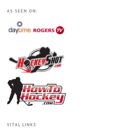
AS SEEN ON:
VITAL LINKS