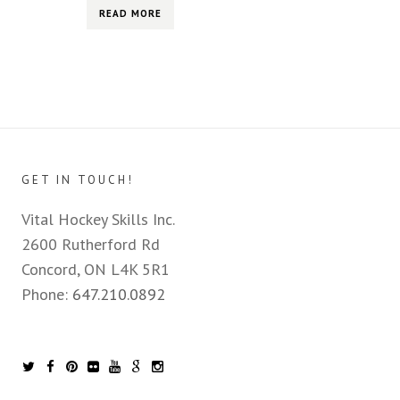
READ MORE
GET IN TOUCH!
Vital Hockey Skills Inc.
2600 Rutherford Rd
Concord, ON L4K 5R1
Phone:
647.210.0892