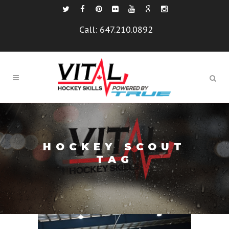
Call:
647.210.0892
HOCKEY SCOUT
TAG