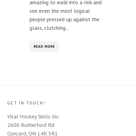
amazing to walk into a rink and
see even the most logical
people pressed up against the
glass, clutching...
READ MORE
GET IN TOUCH!
Vital Hockey Skills Inc.
2600 Rutherford Rd
Concord, ON L4K 5R1