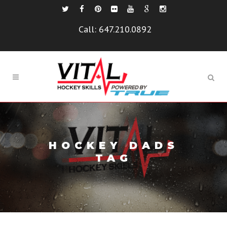
Call:
647.210.0892
HOCKEY DADS
TAG