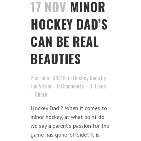
17 NOV
MINOR
HOCKEY DAD’S
CAN BE REAL
BEAUTIES
Posted at 09:21h
in
Hockey Dads
by
Jim Vitale
0 Comments
3
Likes
Share
Hockey Dad ? When it comes to
minor hockey, at what point do
we say a parent's passion for the
game has gone "offside". It is