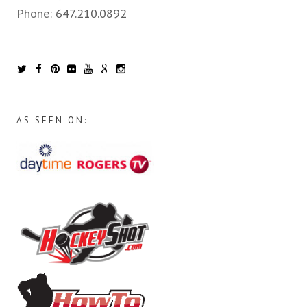
Phone:
647.210.0892
AS SEEN ON: