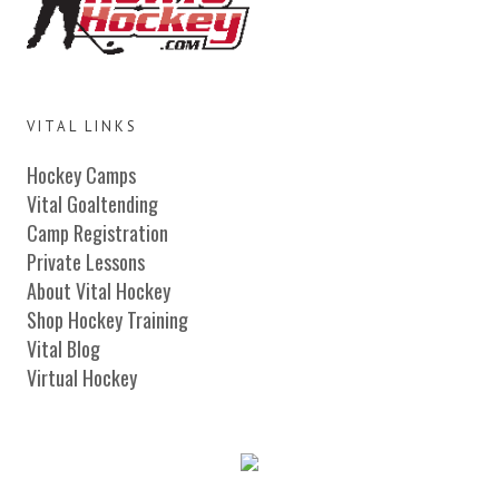
VITAL LINKS
Hockey Camps
Vital Goaltending
Camp Registration
Private Lessons
About Vital Hockey
Shop Hockey Training
Vital Blog
Virtual Hockey