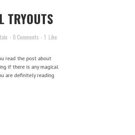
L TRYOUTS
tale
0 Comments
1
Like
ou read the post about
g if there is any magical
u are definitely reading