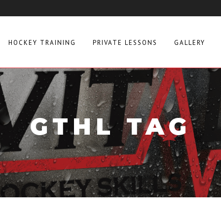
HOCKEY TRAINING
PRIVATE LESSONS
GALLERY
GTHL TAG