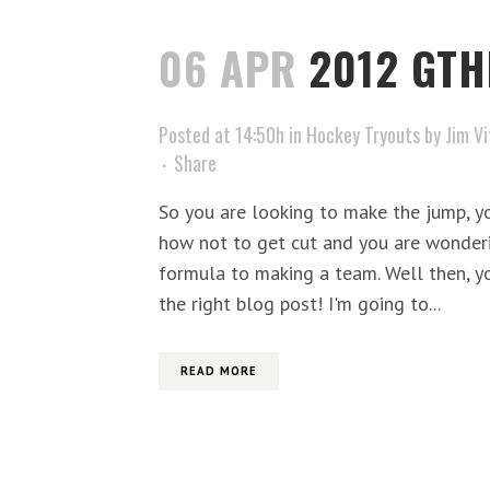
06 APR
2012 GTH
Posted at 14:50h
in
Hockey Tryouts
by
Jim Vi
Share
So you are looking to make the jump, y
how not to get cut and you are wonderin
formula to making a team. Well then, yo
the right blog post! I'm going to...
READ MORE