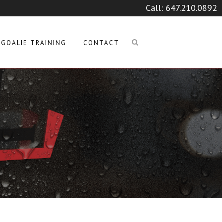
Call:
647.210.0892
GOALIE TRAINING
CONTACT