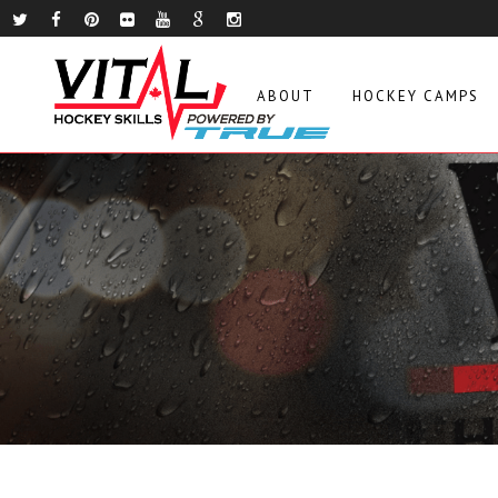
ABOUT
HOCKEY CAMPS