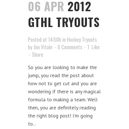
06 APR
2012
GTHL TRYOUTS
Posted at 14:50h
in
Hockey Tryouts
by
Jim Vitale
0 Comments
1
Like
Share
So you are looking to make the
jump, you read the post about
how not to get cut and you are
wondering if there is any magical
formula to making a team. Well
then, you are definitely reading
the right blog post! I'm going
to...