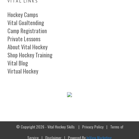
VITAL LINKS
Hockey Camps
Vital Goaltending
Camp Registration
Private Lessons
About Vital Hockey
Shop Hockey Training
Vital Blog
Virtual Hockey
© Copyright 2026 - Vital Hockey Skills
|
Privacy Policy
|
Terms of
Service
|
Disclaimer
| Powered By
InView Marketing