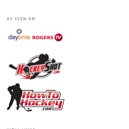
AS SEEN ON: