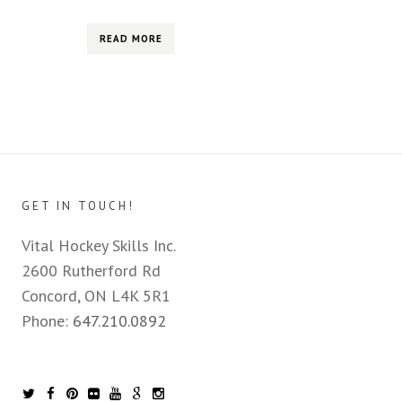
READ MORE
GET IN TOUCH!
Vital Hockey Skills Inc.
2600 Rutherford Rd
Concord, ON L4K 5R1
Phone:
647.210.0892