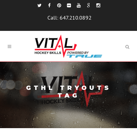
Call:
647.210.0892
GTHL TRYOUTS
TAG