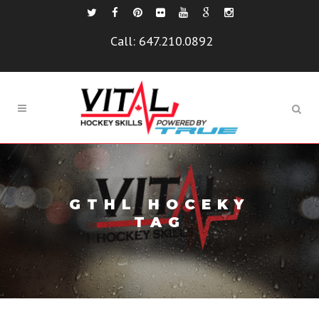
Call:
647.210.0892
GTHL HOCEKY
TAG