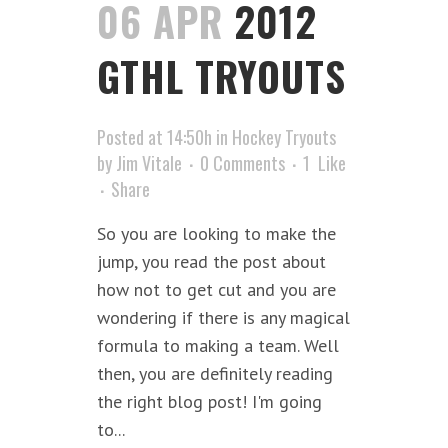
06 APR
2012
GTHL TRYOUTS
Posted at 14:50h
in
Hockey Tryouts
by
Jim Vitale
0 Comments
1
Like
Share
So you are looking to make the
jump, you read the post about
how not to get cut and you are
wondering if there is any magical
formula to making a team. Well
then, you are definitely reading
the right blog post! I'm going
to...