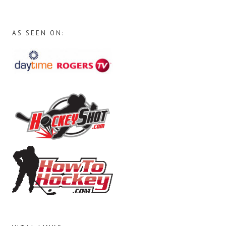
AS SEEN ON: