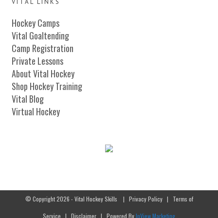
VITAL LINKS
Hockey Camps
Vital Goaltending
Camp Registration
Private Lessons
About Vital Hockey
Shop Hockey Training
Vital Blog
Virtual Hockey
© Copyright 2026 - Vital Hockey Skills
|
Privacy Policy
|
Terms of
Service
|
Disclaimer
| Powered By
InView Marketing