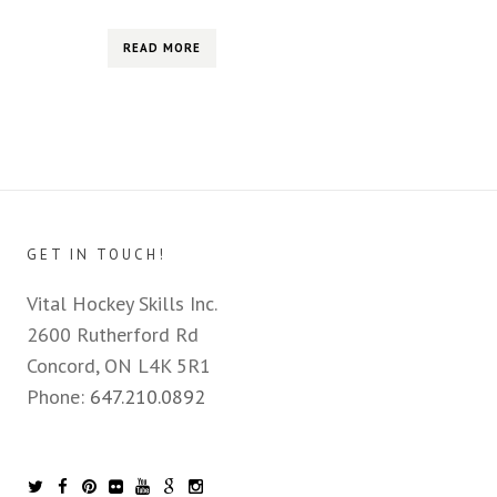
READ MORE
GET IN TOUCH!
Vital Hockey Skills Inc.
2600 Rutherford Rd
Concord, ON L4K 5R1
Phone:
647.210.0892