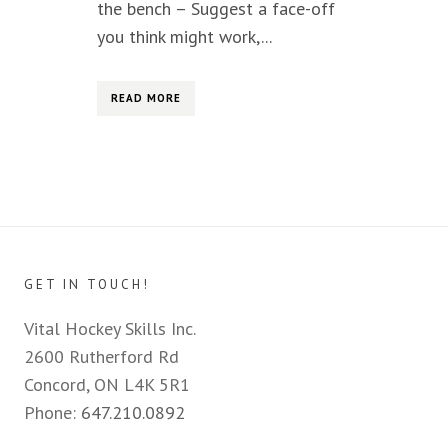
the bench – Suggest a face-off
you think might work,...
READ MORE
GET IN TOUCH!
Vital Hockey Skills Inc.
2600 Rutherford Rd
Concord, ON L4K 5R1
Phone:
647.210.0892