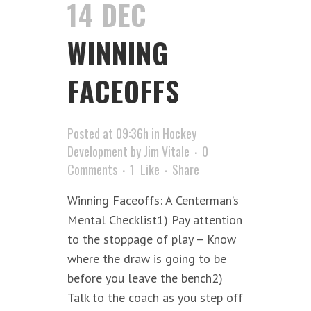
14 DEC
WINNING
FACEOFFS
Posted at 09:36h
in
Hockey
Development
by
Jim Vitale
0
Comments
1
Like
Share
Winning Faceoffs: A Centerman’s
Mental Checklist1) Pay attention
to the stoppage of play – Know
where the draw is going to be
before you leave the bench2)
Talk to the coach as you step off