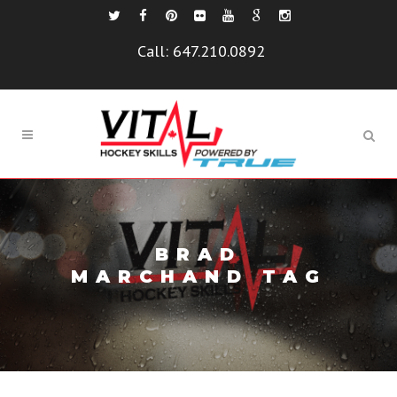
Call:
647.210.0892
BRAD
MARCHAND TAG