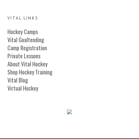
VITAL LINKS
Hockey Camps
Vital Goaltending
Camp Registration
Private Lessons
About Vital Hockey
Shop Hockey Training
Vital Blog
Virtual Hockey