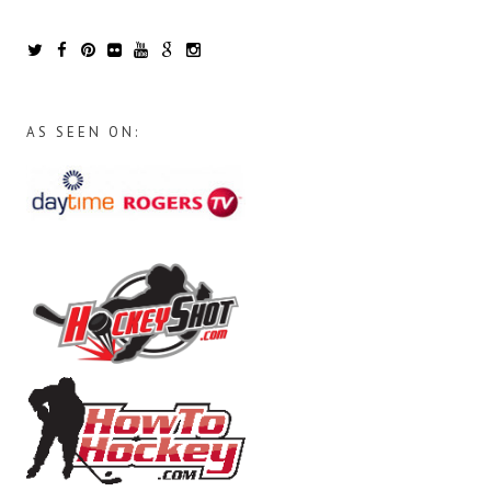
AS SEEN ON: