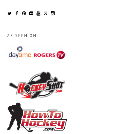
AS SEEN ON: