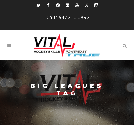
Call:
647.210.0892
BIG LEAGUES
TAG