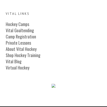
VITAL LINKS
Hockey Camps
Vital Goaltending
Camp Registration
Private Lessons
About Vital Hockey
Shop Hockey Training
Vital Blog
Virtual Hockey