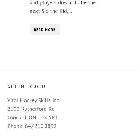
and players dream to be the
next Sid the Kid,...
READ MORE
GET IN TOUCH!
Vital Hockey Skills Inc.
2600 Rutherford Rd
Concord, ON L4K 5R1
Phone:
647.210.0892