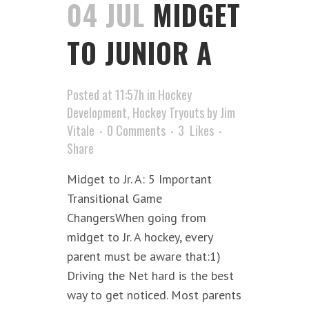
04 JUL
MIDGET
TO JUNIOR A
Posted at 11:57h
in
Hockey
Development
,
Hockey Tryouts
by
Jim
Vitale
0 Comments
3
Likes
Share
Midget to Jr. A: 5 Important
Transitional Game
ChangersWhen going from
midget to Jr. A hockey, every
parent must be aware that:1)
Driving the Net hard is the best
way to get noticed. Most parents