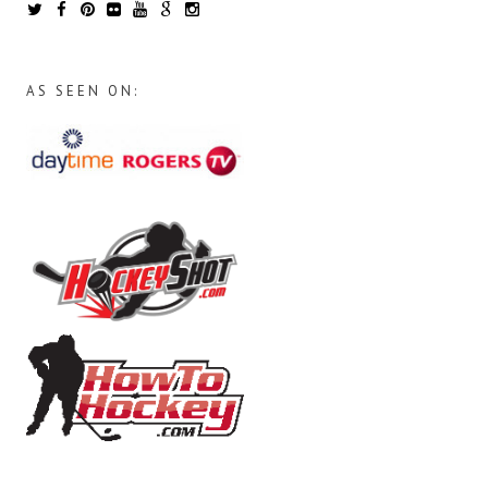
AS SEEN ON: