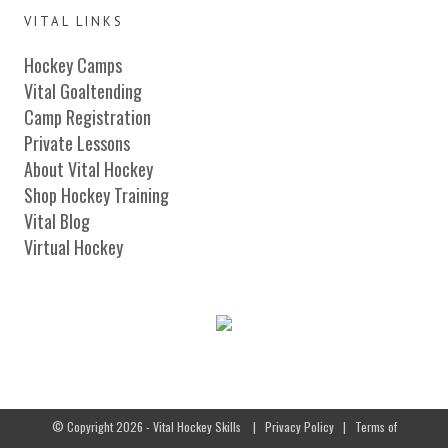
VITAL LINKS
Hockey Camps
Vital Goaltending
Camp Registration
Private Lessons
About Vital Hockey
Shop Hockey Training
Vital Blog
Virtual Hockey
© Copyright 2026 - Vital Hockey Skills
|
Privacy Policy
|
Terms of