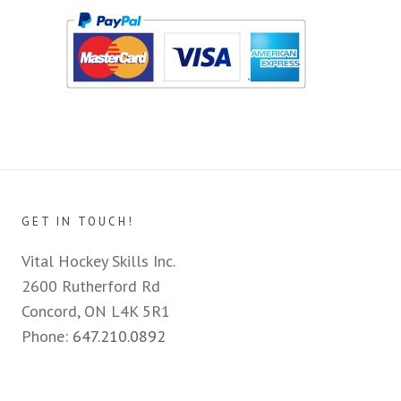
GET IN TOUCH!
Vital Hockey Skills Inc.
2600 Rutherford Rd
Concord, ON L4K 5R1
Phone:
647.210.0892