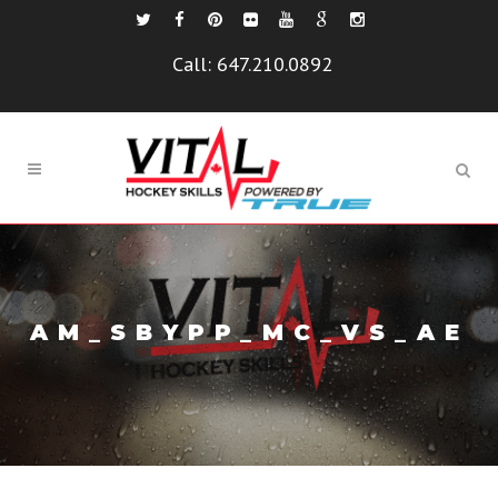
Call:
647.210.0892
AM_SBYPP_MC_VS_AE