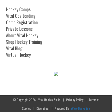
Hockey Camps
Vital Goaltending
Camp Registration
Private Lessons
About Vital Hockey
Shop Hockey Training
Vital Blog
Virtual Hockey
© Copyright 2026 - Vital Hockey Skills
|
Privacy Policy
|
Terms of
Service
|
Disclaimer
| Powered By
InView Marketing