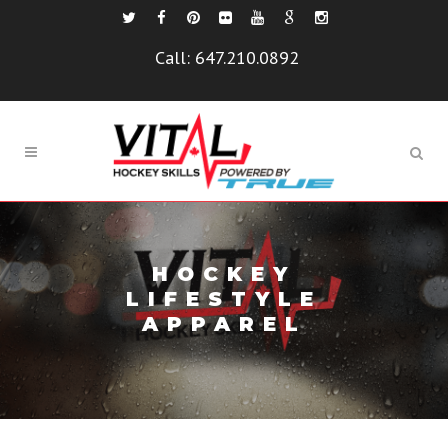
Call:
647.210.0892
HOCKEY
LIFESTYLE
APPAREL