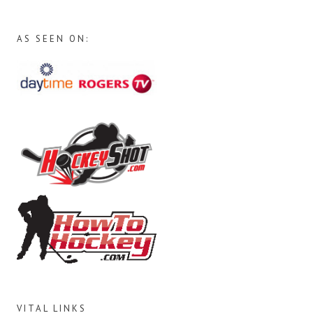
AS SEEN ON:
VITAL LINKS