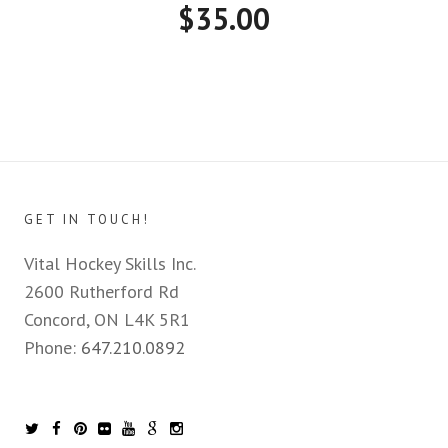
$
35.00
GET IN TOUCH!
Vital Hockey Skills Inc.
2600 Rutherford Rd
Concord, ON L4K 5R1
Phone:
647.210.0892