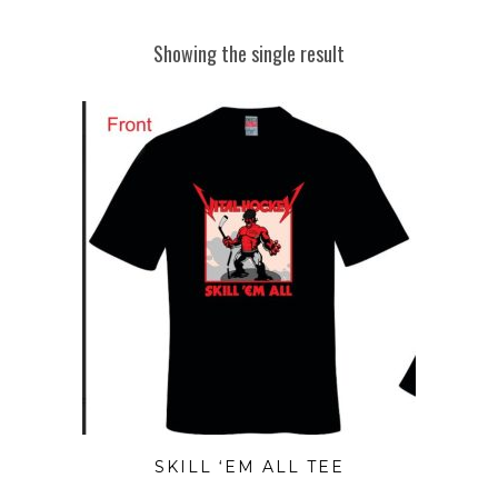
Showing the single result
SKILL ‘EM ALL TEE