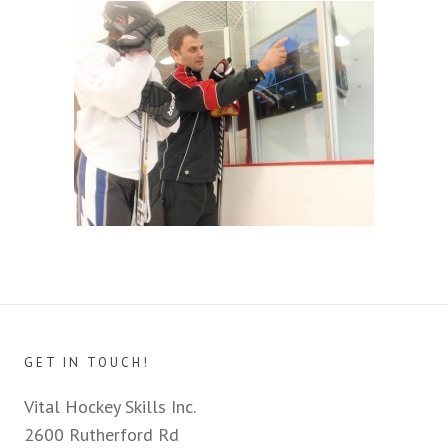
GET IN TOUCH!
Vital Hockey Skills Inc.
2600 Rutherford Rd