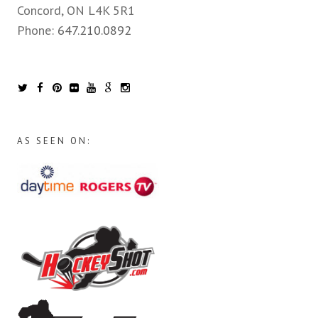
Concord, ON L4K 5R1
Phone:
647.210.0892
AS SEEN ON: