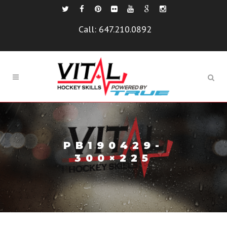
Call:
647.210.0892
PB190429-
300×225