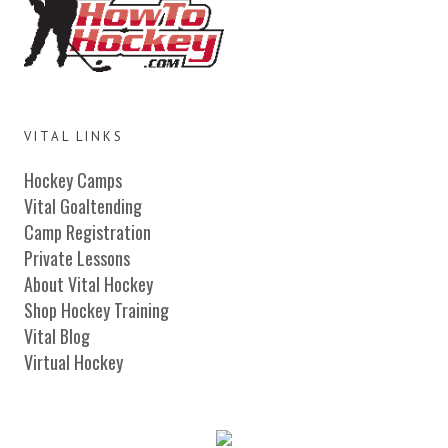
VITAL LINKS
Hockey Camps
Vital Goaltending
Camp Registration
Private Lessons
About Vital Hockey
Shop Hockey Training
Vital Blog
Virtual Hockey