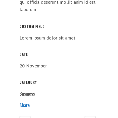
qui officia deserunt mollit anim id est
laborum
CUSTOM FIELD
Lorem ipsum dolor sit amet
DATE
20 November
CATEGORY
Business
Share