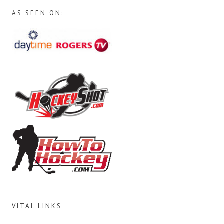
AS SEEN ON:
VITAL LINKS