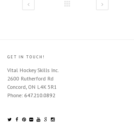
GET IN TOUCH!
Vital Hockey Skills Inc.
2600 Rutherford Rd
Concord, ON L4K 5R1
Phone:
647.210.0892