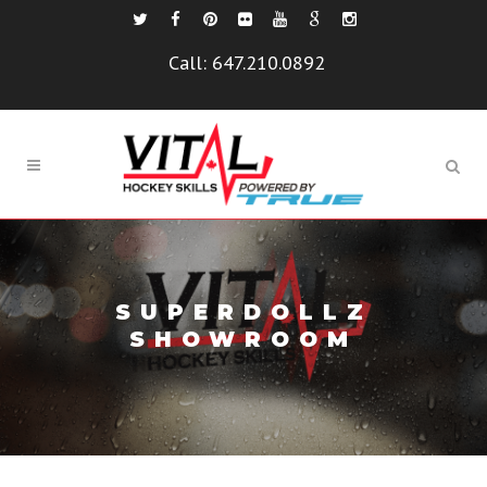
Call:
647.210.0892
SUPERDOLLZ
SHOWROOM