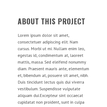
ABOUT THIS PROJECT
Lorem ipsum dolor sit amet,
consectetuer adipiscing elit. Nam
cursus. Morbi ut mi. Nullam enim leo,
egestas id, condimentum at, laoreet
mattis, massa. Sed eleifend nonummy
diam. Praesent mauris ante, elementum
et, bibendum at, posuere sit amet, nibh.
Duis tincidunt lectus quis dui viverra
vestibulum. Suspendisse vulputate
aliquam dui.Excepteur sint occaecat
cupidatat non proident, sunt in culpa