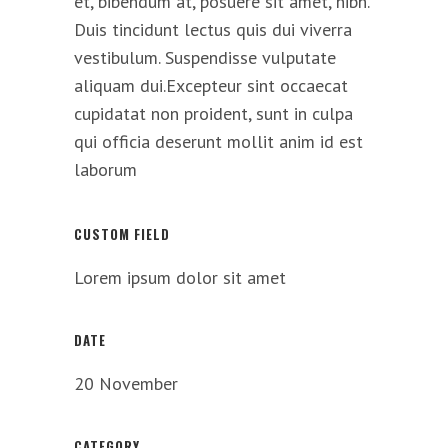
et, bibendum at, posuere sit amet, nibh.
Duis tincidunt lectus quis dui viverra
vestibulum. Suspendisse vulputate
aliquam dui.Excepteur sint occaecat
cupidatat non proident, sunt in culpa
qui officia deserunt mollit anim id est
laborum
CUSTOM FIELD
Lorem ipsum dolor sit amet
DATE
20 November
CATEGORY