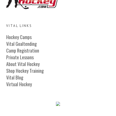
VITAL LINKS
Hockey Camps
Vital Goaltending
Camp Registration
Private Lessons
About Vital Hockey
Shop Hockey Training
Vital Blog
Virtual Hockey