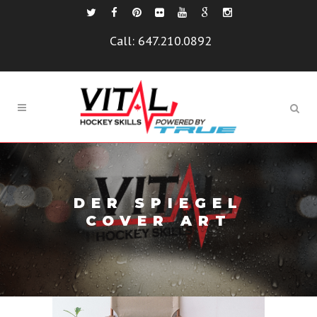
Call:
647.210.0892
DER SPIEGEL
COVER ART