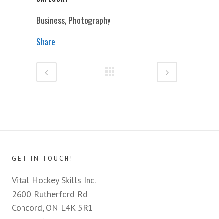
Business, Photography
Share
GET IN TOUCH!
Vital Hockey Skills Inc.
2600 Rutherford Rd
Concord, ON L4K 5R1