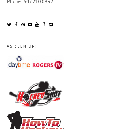
Phone:
647.210.0892
AS SEEN ON: