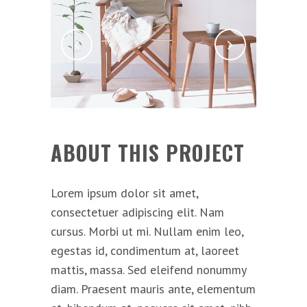
ABOUT THIS PROJECT
Lorem ipsum dolor sit amet,
consectetuer adipiscing elit. Nam
cursus. Morbi ut mi. Nullam enim leo,
egestas id, condimentum at, laoreet
mattis, massa. Sed eleifend nonummy
diam. Praesent mauris ante, elementum