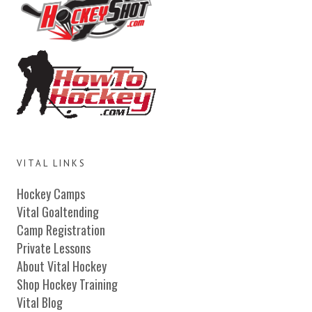
VITAL LINKS
Hockey Camps
Vital Goaltending
Camp Registration
Private Lessons
About Vital Hockey
Shop Hockey Training
Vital Blog