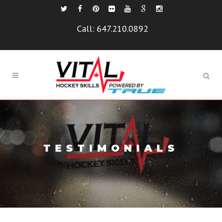
Call:
647.210.0892
TESTIMONIALS