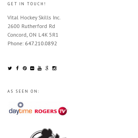
GET IN TOUCH!
Vital Hockey Skills Inc.
2600 Rutherford Rd
Concord, ON L4K 5R1
Phone:
647.210.0892
AS SEEN ON: