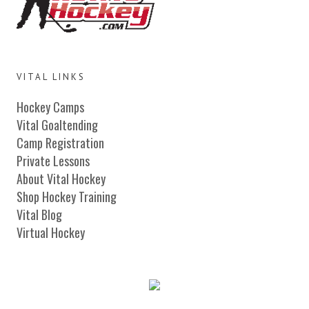
VITAL LINKS
Hockey Camps
Vital Goaltending
Camp Registration
Private Lessons
About Vital Hockey
Shop Hockey Training
Vital Blog
Virtual Hockey