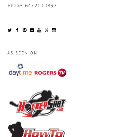
Phone:
647.210.0892
AS SEEN ON: