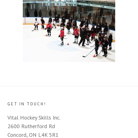
GET IN TOUCH!
Vital Hockey Skills Inc.
2600 Rutherford Rd
Concord, ON L4K 5R1