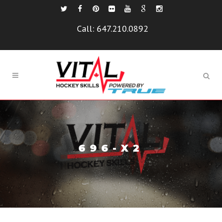
Call:
647.210.0892
696-X2