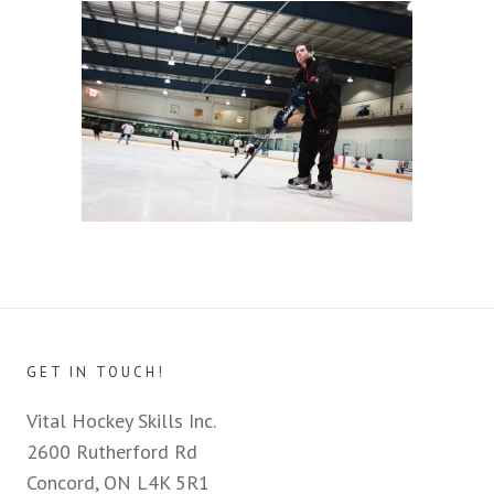
GET IN TOUCH!
Vital Hockey Skills Inc.
2600 Rutherford Rd
Concord, ON L4K 5R1