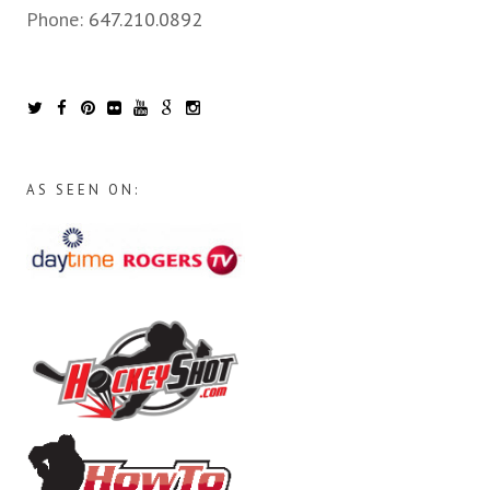
Phone:
647.210.0892
AS SEEN ON: