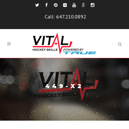
Call:
647.210.0892
449-X2