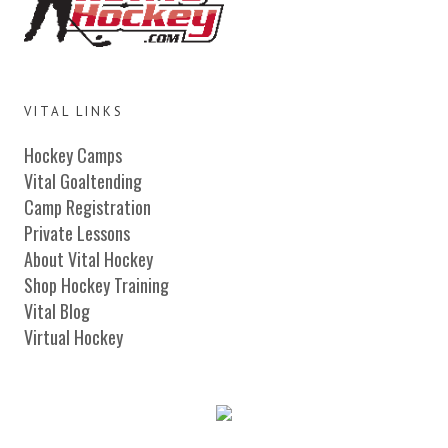
VITAL LINKS
Hockey Camps
Vital Goaltending
Camp Registration
Private Lessons
About Vital Hockey
Shop Hockey Training
Vital Blog
Virtual Hockey