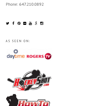
Phone:
647.210.0892
AS SEEN ON: