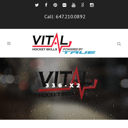
Call:
647.210.0892
336-X2