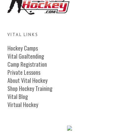
VITAL LINKS
Hockey Camps
Vital Goaltending
Camp Registration
Private Lessons
About Vital Hockey
Shop Hockey Training
Vital Blog
Virtual Hockey