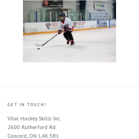
GET IN TOUCH!
Vital Hockey Skills Inc.
2600 Rutherford Rd
Concord, ON L4K 5R1