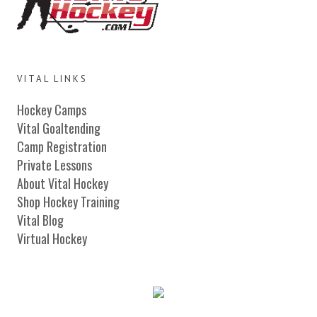
VITAL LINKS
Hockey Camps
Vital Goaltending
Camp Registration
Private Lessons
About Vital Hockey
Shop Hockey Training
Vital Blog
Virtual Hockey