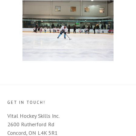
GET IN TOUCH!
Vital Hockey Skills Inc.
2600 Rutherford Rd
Concord, ON L4K 5R1