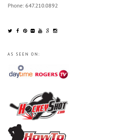
Phone:
647.210.0892
AS SEEN ON: