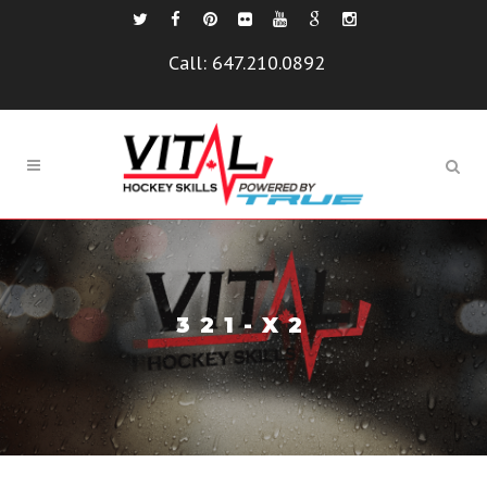
Call:
647.210.0892
321-X2