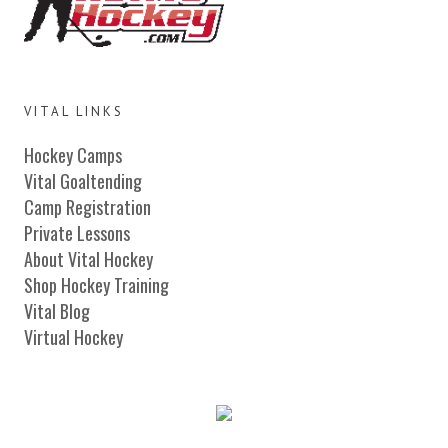
VITAL LINKS
Hockey Camps
Vital Goaltending
Camp Registration
Private Lessons
About Vital Hockey
Shop Hockey Training
Vital Blog
Virtual Hockey