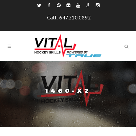
Call:
647.210.0892
1460-X2