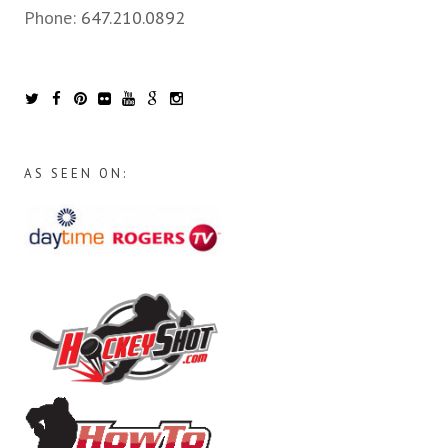
Phone:
647.210.0892
AS SEEN ON: