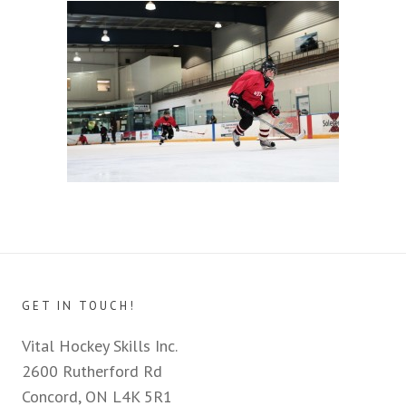
GET IN TOUCH!
Vital Hockey Skills Inc.
2600 Rutherford Rd
Concord, ON L4K 5R1