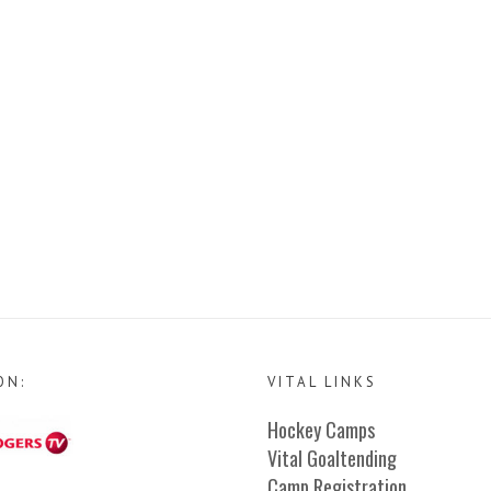
ON:
VITAL LINKS
Hockey Camps
Vital Goaltending
Camp Registration