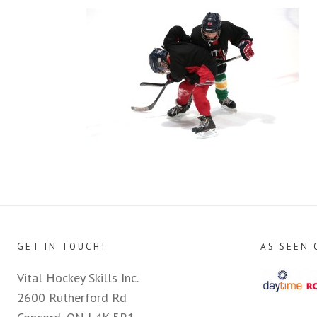
GET IN TOUCH!
AS SEEN 
Vital Hockey Skills Inc.
2600 Rutherford Rd