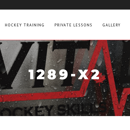
HOCKEY TRAINING
PRIVATE LESSONS
GALLERY
1289-X2