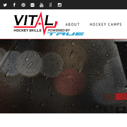
ABOUT
HOCKEY CAMPS