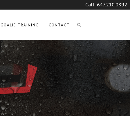
Call:
647.210.0892
GOALIE TRAINING
CONTACT