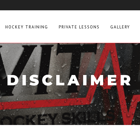
HOCKEY TRAINING
PRIVATE LESSONS
GALLERY
DISCLAIMER