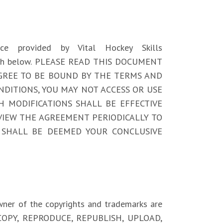
vice provided by Vital Hockey Skills
et forth below. PLEASE READ THIS DOCUMENT
 AGREE TO BE BOUND BY THE TERMS AND
NDITIONS, YOU MAY NOT ACCESS OR USE
UCH MODIFICATIONS SHALL BE EFFECTIVE
VIEW THE AGREEMENT PERIODICALLY TO
 SHALL BE DEEMED YOUR CONCLUSIVE
owner of the copyrights and trademarks are
IFY, COPY, REPRODUCE, REPUBLISH, UPLOAD,