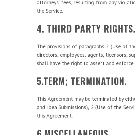
attorneys’ fees, resulting from any violat
the Service.
4. THIRD PARTY RIGHTS
The provisions of paragraphs 2 (Use of the 
directors, employees, agents, licensors, su
shall have the right to assert and enforce 
5.TERM; TERMINATION.
This Agreement may be terminated by either
and Idea Submissions), 2 (Use of the Servi
this Agreement.
6.MISCELLANEOUS.