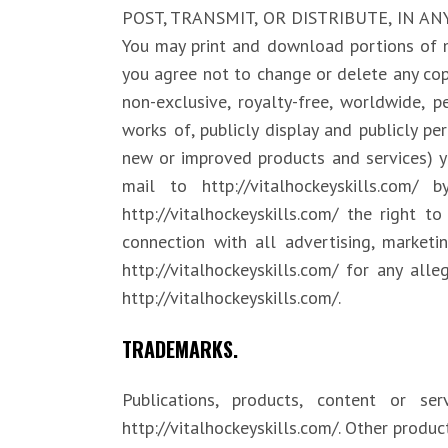
POST, TRANSMIT, OR DISTRIBUTE, IN A
You may print and download portions of m
you agree not to change or delete any copy
non-exclusive, royalty-free, worldwide, pe
works of, publicly display and publicly pe
new or improved products and services) yo
mail to http://vitalhockeyskills.co
http://vitalhockeyskills.com/ the right 
connection with all advertising, market
http://vitalhockeyskills.com/ for any all
http://vitalhockeyskills.com/.
TRADEMARKS.
Publications, products, content or s
http://vitalhockeyskills.com/. Other prod