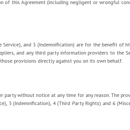
ion of this Agreement (including negligent or wrongful co
.
Service), and 3 (Indemnification) are for the benefit of htt
ppliers, and any third party information providers to the Se
those provisions directly against you on its own behalf.
 party without notice at any time for any reason. The prov
ce), 3 (Indemnification), 4 (Third Party Rights) and 6 (Misc