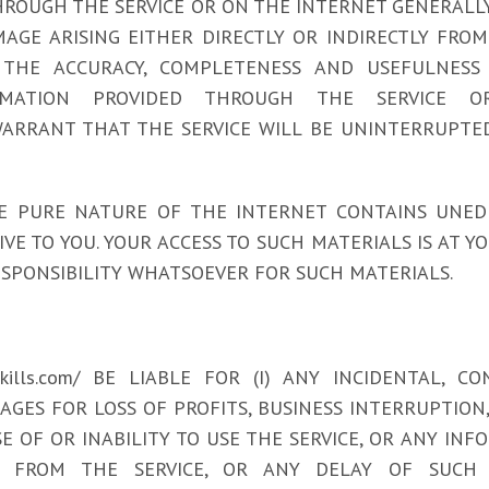
OUGH THE SERVICE OR ON THE INTERNET GENERALLY, AND
AGE ARISING EITHER DIRECTLY OR INDIRECTLY FROM 
THE ACCURACY, COMPLETENESS AND USEFULNESS O
MATION PROVIDED THROUGH THE SERVICE O
 NOT WARRANT THAT THE SERVICE WILL BE UNINTERRUPT
 PURE NATURE OF THE INTERNET CONTAINS UNED
 TO YOU. YOUR ACCESS TO SUCH MATERIALS IS AT YOUR R
SPONSIBILITY WHATSOEVER FOR SUCH MATERIALS.
yskills.com/ BE LIABLE FOR (I) ANY INCIDENTAL,
MAGES FOR LOSS OF PROFITS, BUSINESS INTERRUPTIO
SE OF OR INABILITY TO USE THE SERVICE, OR ANY IN
 FROM THE SERVICE, OR ANY DELAY OF SUCH I