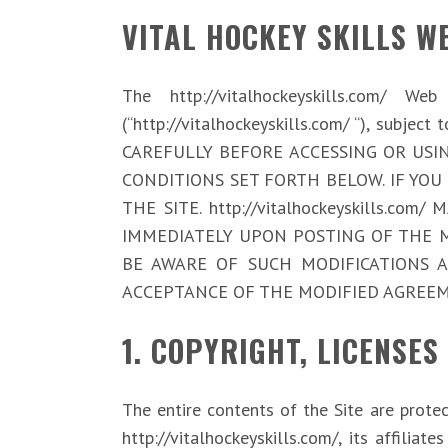
VITAL HOCKEY SKILLS W
The http://vitalhockeyskills.com/ W
(“http://vitalhockeyskills.com/ “), subj
CAREFULLY BEFORE ACCESSING OR USIN
CONDITIONS SET FORTH BELOW. IF YOU
THE SITE. http://vitalhockeyskills.
IMMEDIATELY UPON POSTING OF THE M
BE AWARE OF SUCH MODIFICATIONS 
ACCEPTANCE OF THE MODIFIED AGREEM
1. COPYRIGHT, LICENSES
The entire contents of the Site are prote
http://vitalhockeyskills.com/, its affi