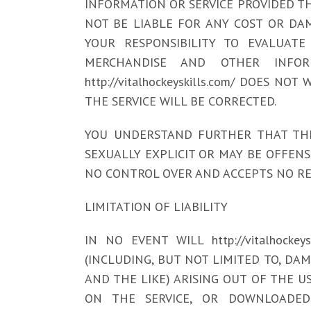
INFORMATION OR SERVICE PROVIDED THR
NOT BE LIABLE FOR ANY COST OR DAM
YOUR RESPONSIBILITY TO EVALUATE 
MERCHANDISE AND OTHER INFOR
http://vitalhockeyskills.com/ DOES
THE SERVICE WILL BE CORRECTED.
YOU UNDERSTAND FURTHER THAT THE
SEXUALLY EXPLICIT OR MAY BE OFFENSIVE
NO CONTROL OVER AND ACCEPTS NO RE
LIMITATION OF LIABILITY
IN NO EVENT WILL http://vitalhocke
(INCLUDING, BUT NOT LIMITED TO, DA
AND THE LIKE) ARISING OUT OF THE U
ON THE SERVICE, OR DOWNLOADED