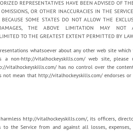
AUTHORIZED REPRESENTATIVES HAVE BEEN ADVISED OF TH
 OMISSIONS, OR OTHER INACCURACIES IN THE SERVI
BECAUSE SOME STATES DO NOT ALLOW THE EXCLUSI
DAMAGES, THE ABOVE LIMITATION MAY NOT 
Y IS LIMITED TO THE GREATEST EXTENT PERMITTED BY LAW
epresentations whatsoever about any other web site which
 a non-http://vitalhockeyskills.com/ web site, please
tp://vitalhockeyskills.com/ has no control over the content
s not mean that http://vitalhockeyskills.com/ endorses or 
rmless http://vitalhockeyskills.com/, its officers, directo
s to the Service from and against all losses, expenses