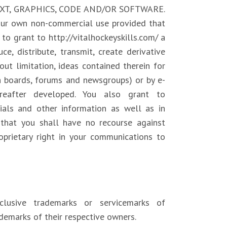
EXT, GRAPHICS, CODE AND/OR SOFTWARE.
your own non-commercial use provided that
to grant to http://vitalhockeyskills.com/ a
ce, distribute, transmit, create derivative
out limitation, ideas contained therein for
in boards, forums and newsgroups) or by e-
reafter developed. You also grant to
rials and other information as well as in
 that you shall have no recourse against
roprietary right in your communications to
clusive trademarks or servicemarks of
demarks of their respective owners.