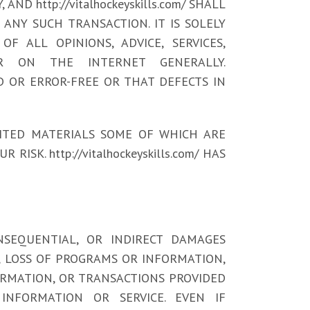
 http://vitalhockeyskills.com/ SHALL
ANY SUCH TRANSACTION. IT IS SOLELY
F ALL OPINIONS, ADVICE, SERVICES,
R ON THE INTERNET GENERALLY.
ED OR ERROR-FREE OR THAT DEFECTS IN
ITED MATERIALS SOME OF WHICH ARE
ISK. http://vitalhockeyskills.com/ HAS
 CONSEQUENTIAL, OR INDIRECT DAMAGES
N, LOSS OF PROGRAMS OR INFORMATION,
FORMATION, OR TRANSACTIONS PROVIDED
NFORMATION OR SERVICE. EVEN IF