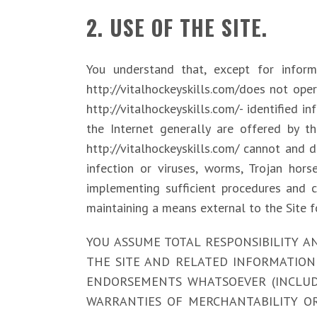
2. USE OF THE SITE.
You understand that, except for informat
http://vitalhockeyskills.com/does not oper
http://vitalhockeyskills.com/- identified i
the Internet generally are offered by thi
http://vitalhockeyskills.com/ cannot and 
infection or viruses, worms, Trojan hors
implementing sufficient procedures and c
maintaining a means external to the Site f
YOU ASSUME TOTAL RESPONSIBILITY AND 
THE SITE AND RELATED INFORMATION 
ENDORSEMENTS WHATSOEVER (INCLUDI
WARRANTIES OF MERCHANTABILITY OR