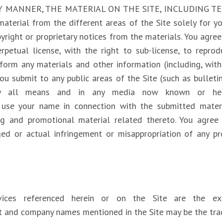
NY MANNER, THE MATERIAL ON THE SITE, INCLUDING T
aterial from the different areas of the Site solely for 
right or proprietary notices from the materials. You agree 
rpetual license, with the right to sub-license, to reprodu
rform any materials and other information (including, with
u submit to any public areas of the Site (such as bullet
m/ by all means and in any media now known or he
to use your name in connection with the submitted mate
ing and promotional material related thereto. You agree
eged or actual infringement or misappropriation of any p
ervices referenced herein or on the Site are the ex
uct and company names mentioned in the Site may be the tra