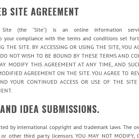
EB SITE AGREEMENT
eb Site (the “Site”) is an online information ser
ect to your compliance with the terms and conditions s
G THE SITE. BY ACCESSING OR USING THE SITE, YOU
 DO NOT WISH TO BE BOUND BY THESE TERMS AND CO
com/ MAY MODIFY THIS AGREEMENT AT ANY TIME, AND S
ODIFIED AGREEMENT ON THE SITE. YOU AGREE TO RE
AND YOUR CONTINUED ACCESS OR USE OF THE SITE
ENT.
 AND IDEA SUBMISSIONS.
cted by international copyright and trademark laws. The 
liates or other third party licensors. YOU MAY NOT MOD