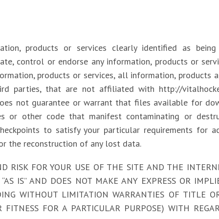
ion, products or services clearly identified as being s
ate, control or endorse any information, products or serv
nformation, products or services, all information, products
rd parties, that are not affiliated with http://vitalhoc
does not guarantee or warrant that files available for do
es or other code that manifest contaminating or destru
heckpoints to satisfy your particular requirements for a
or the reconstruction of any lost data.
RISK FOR YOUR USE OF THE SITE AND THE INTERNET. h
“AS IS” AND DOES NOT MAKE ANY EXPRESS OR IMPL
NG WITHOUT LIMITATION WARRANTIES OF TITLE O
 FITNESS FOR A PARTICULAR PURPOSE) WITH REGAR