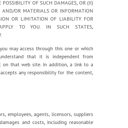
E POSSIBILITY OF SUCH DAMAGES, OR (II)
CE AND/OR MATERIALS OR INFORMATION
ON OR LIMITATION OF LIABILITY FOR
APPLY TO YOU. IN SUCH STATES,
.
 you may access through this one or which
 understand that it is independent from
 on that web site. In addition, a link to a
accepts any responsibility for the content,
rs, employees, agents, licensors, suppliers
, damages and costs, including reasonable