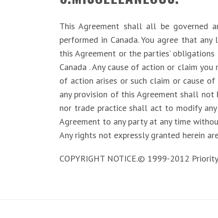
This Agreement shall all be governed 
performed in Canada. You agree that any l
this Agreement or the parties’ obligations 
Canada . Any cause of action or claim you
of action arises or such claim or cause of 
any provision of this Agreement shall not 
nor trade practice shall act to modify any
Agreement to any party at any time withou
Any rights not expressly granted herein ar
COPYRIGHT NOTICE.© 1999-2012 PriorityDigi