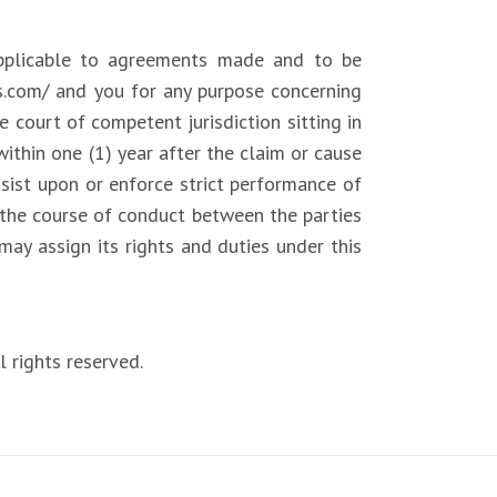
pplicable to agreements made and to be
ls.com/ and you for any purpose concerning
e court of competent jurisdiction sitting in
thin one (1) year after the claim or cause
insist upon or enforce strict performance of
r the course of conduct between the parties
may assign its rights and duties under this
 rights reserved.