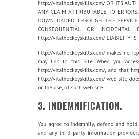
http://vitalhockeyskills.com/ OR ITS 
ANY CLAIM ATTRIBUTABLE TO ERRORS,
DOWNLOADED THROUGH THE SERVICE. 
CONSEQUENTIAL OR INCIDENTAL 
http://vitalhockeyskills.com/ LIABILIT
http://vitalhockeyskills.com/ makes no r
may link to this Site. When you access
http://vitalhockeyskills.com/, and that ht
http://vitalhockeyskills.com/ web site doe
or the use, of such web site.
3. INDEMNIFICATION.
You agree to indemnify, defend and hold ha
and any third party information provider