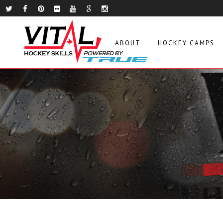
ABOUT
HOCKEY CAMPS