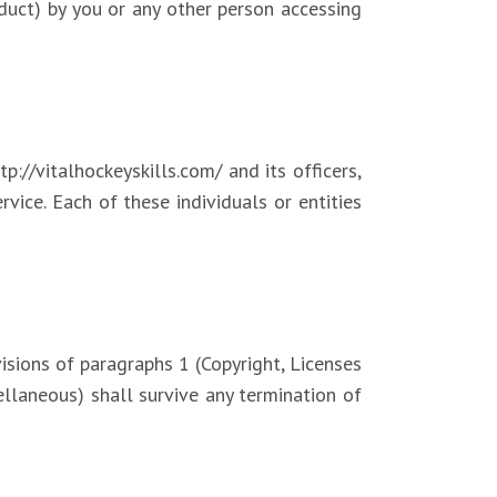
nduct) by you or any other person accessing
p://vitalhockeyskills.com/ and its officers,
rvice. Each of these individuals or entities
isions of paragraphs 1 (Copyright, Licenses
ellaneous) shall survive any termination of