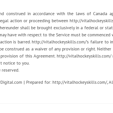
and construed in accordance with the laws of Canada a
egal action or proceeding between http://vitalhockeyskil
hereunder shall be brought exclusively in a federal or stat
 may have with respect to the Service must be commenced wi
action is barred. http://vitalhockeyskills.com/’s failure to 
be construed as a waiver of any provision or right. Neithe
 provision of this Agreement. http://vitalhockeyskills.com/ 
t notice to you.
e reserved.
tal.com | Prepared for: http://vitalhockeyskills.com/, All