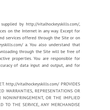
upplied by http://vitalhockeyskills.com/,
ices on the Internet in any way. Except for
 and services offered through the Site or on
keyskills.com/ a. You also understand that
wnloading through the Site will be free of
ctive properties. You are responsible for
ccuracy of data input and output, and for
ttp://vitalhockeyskills.com/ PROVIDES
IED WARRANTIES, REPRESENTATIONS OR
R NONINFRINGEMENT, OR THE IMPLIED
D TO THE SERVICE, ANY MERCHANDISE