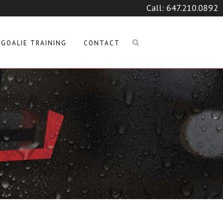
Call:
647.210.0892
GOALIE TRAINING
CONTACT