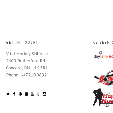
GET IN TOUCH!
AS SEEN 
Vital Hockey Skills Inc.
2600 Rutherford Rd
Concord, ON L4K 5R1
Phone:
647.210.0892