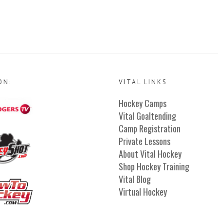
ON:
VITAL LINKS
Hockey Camps
Vital Goaltending
Camp Registration
Private Lessons
About Vital Hockey
Shop Hockey Training
Vital Blog
Virtual Hockey