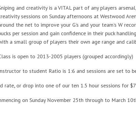
Sniping and creativity is a VITAL part of any players arsena
creativity sessions on Sunday afternoons at Westwood Arena
around the net to improve your G’s and your team’s W recor
pucks per session and gain confidence in their puck handling
with a small group of players their own age range and calib
Class is open to 2013-2005 players (grouped accordingly)
Instructor to student Ratio is 1:6 and sessions are set to b
 rate, or drop into one of our ten 1.5 hour sessions for $7
mmencing on Sunday November 25th through to March 10th