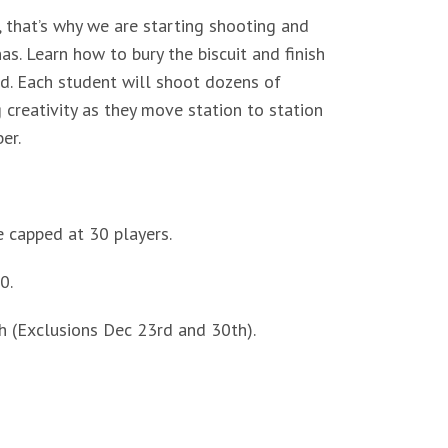
l, that’s why we are starting shooting and
s. Learn how to bury the biscuit and finish
d. Each student will shoot dozens of
 creativity as they move station to station
er.
e capped at 30 players.
0.
 (Exclusions Dec 23rd and 30th).