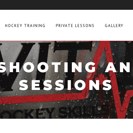
HOCKEY TRAINING
PRIVATE LESSONS
GALLERY
SHOOTING AN
SESSIONS