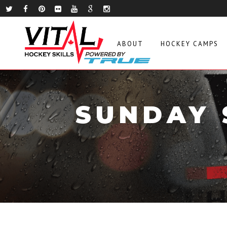
ABOUT
HOCKEY CAMPS
SUNDAY 