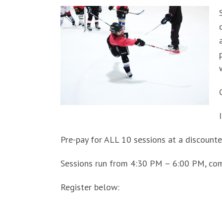
Pre-pay for ALL 10 sessions at a discounted
Sessions run from 4:30 PM – 6:00 PM, co
Register below: