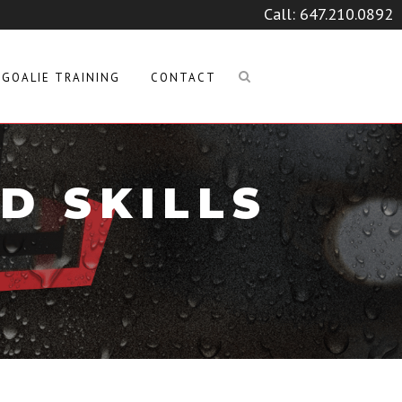
Call:
647.210.0892
GOALIE TRAINING
CONTACT
D SKILLS